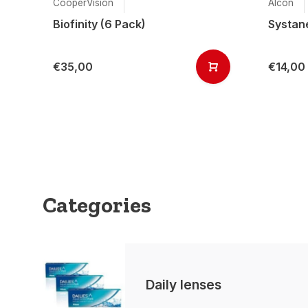
CooperVision
Alcon
Biofinity (6 Pack)
Systane
€35,00
€14,00
Categories
Daily lenses