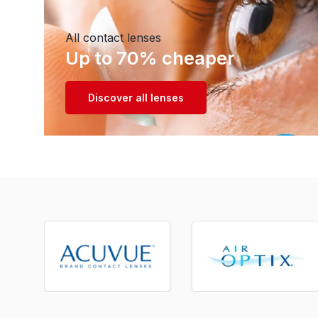
All contact lenses
Up to 70% cheaper
Discover all lenses