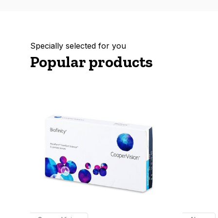
Specially selected for you
Popular products