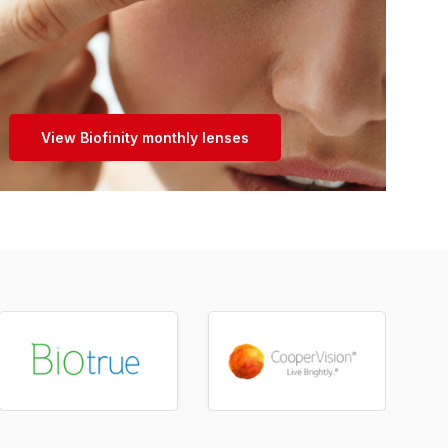
View Biofinity monthly lenses