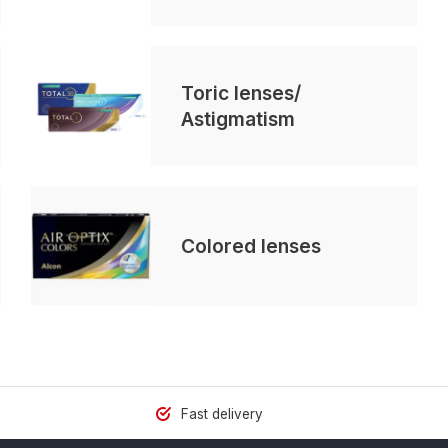
Toric lenses/
Astigmatism
Colored lenses
Fast delivery