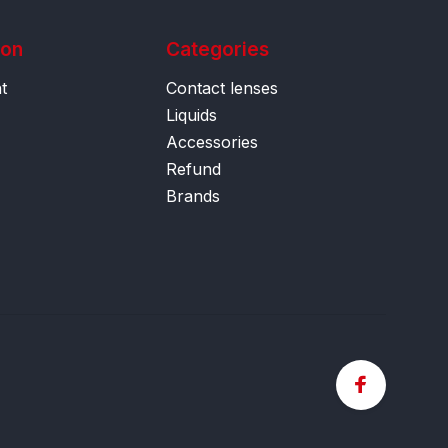
ion
Categories
t
Contact lenses
Liquids
Accessories
Refund
Brands