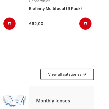
CooperVision
Ai
Biofinity Multifocal (6 Pack)
Ai
(6
€62,00
€
View all categories
Monthly lenses