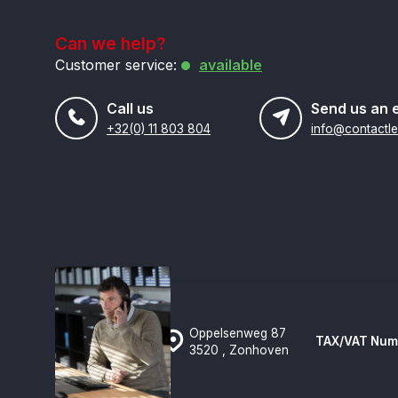
Can we help?
Customer service:
available
Call us
Send us an 
+32(0) 11 803 804
Oppelsenweg 87
TAX/VAT Num
3520 , Zonhoven