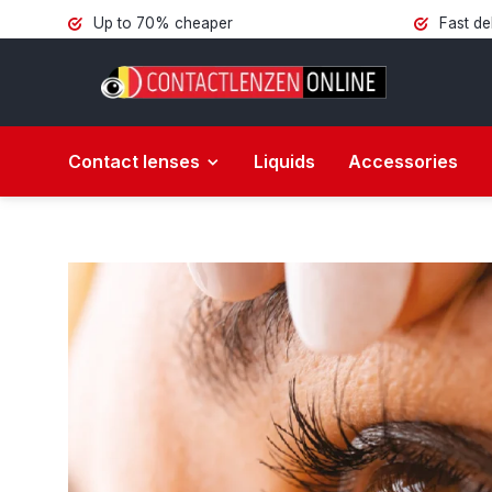
Up to 70% cheaper
Fast de
Contact lenses
Liquids
Accessories