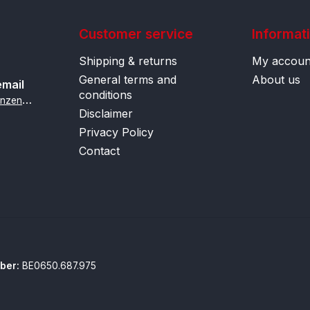
Customer service
Informat
Shipping & returns
My accoun
General terms and
About us
email
conditions
i
nfo@contactlenzenonline.be
Disclaimer
Privacy Policy
Contact
ber:
BE0650.687.975