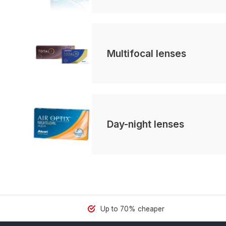
Multifocal lenses
Day-night lenses
Up to 70% cheaper