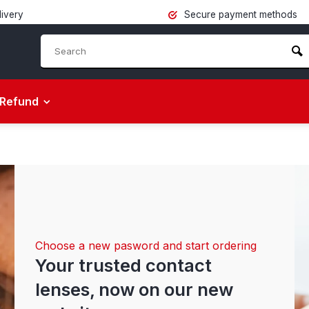
livery
Secure payment methods
Refund
Choose a new pasword and start ordering
Your trusted contact
lenses, now on our new