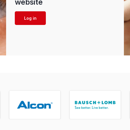
website
Log in