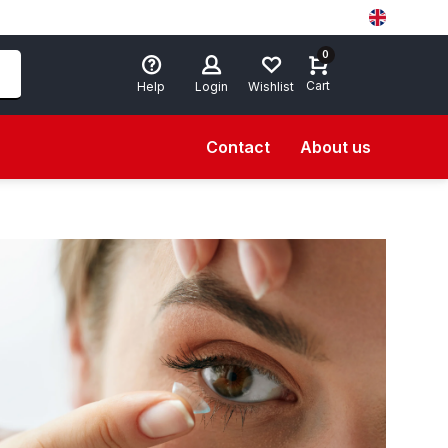
0
Cart
Help
Login
Wishlist
Contact
About us