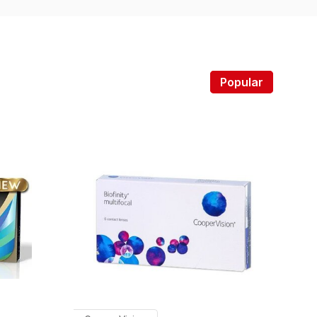
Popular