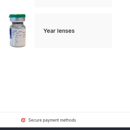
Year lenses
Secure payment methods