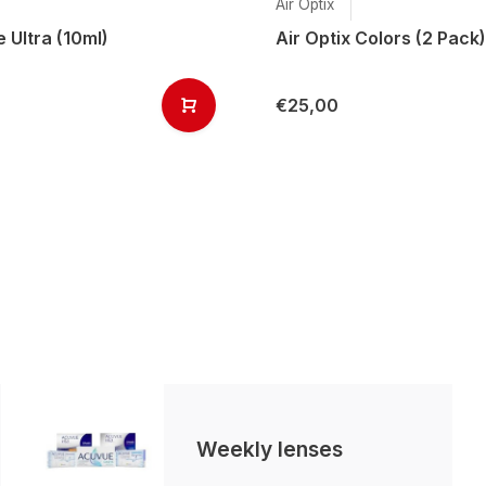
Air Optix
 Ultra (10ml)
Air Optix Colors (2 Pack)
€25,00
Weekly lenses