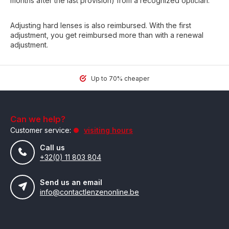
months after the last provision) from a recognized optician.
Adjusting hard lenses is also reimbursed. With the first
adjustment, you get reimbursed more than with a renewal
adjustment.
Up to 70% cheaper
Can we help?
Customer service:
visiting hours
Call us
+32(0) 11 803 804
Send us an email
info@contactlenzenonline.be