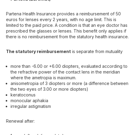
Partena Health Insurance provides a reimbursement of 50
euros for lenses every 2 years, with no age limit. This is
limited to the paid price. A condition is that an eye doctor has
prescribed the glasses or lenses. This benefit only applies if
there is no reimbursement from the statutory health insurance.
The statutory reimbursement
is separate from mutuality
more than -6.00 or +6.00 diopters, evaluated according to
the refractive power of the contact lens in the meridian
where the ametropia is maximum.
anisometropia of 3 diopters or more (a difference between
the two eyes of 3.00 or more diopters)
keratoconus
monocular aphakia
irregular astigmatism
Renewal after: