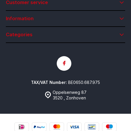
Customer service
Information
Categories
TAX/VAT Number:
BE0650.687.975
Oppelsenweg 87
3520 , Zonhoven