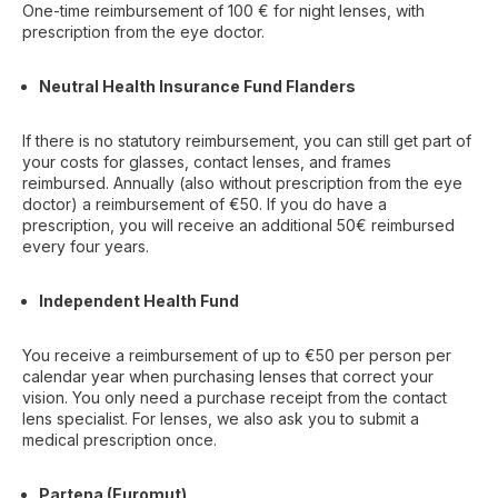
One-time reimbursement of 100 € for night lenses, with
prescription from the eye doctor.
Neutral Health Insurance Fund Flanders
If there is no statutory reimbursement, you can still get part of
your costs for glasses, contact lenses, and frames
reimbursed. Annually (also without prescription from the eye
doctor) a reimbursement of €50. If you do have a
prescription, you will receive an additional 50€ reimbursed
every four years.
Independent Health Fund
You receive a reimbursement of up to €50 per person per
calendar year when purchasing lenses that correct your
vision. You only need a purchase receipt from the contact
lens specialist. For lenses, we also ask you to submit a
medical prescription once.
Partena (Euromut)