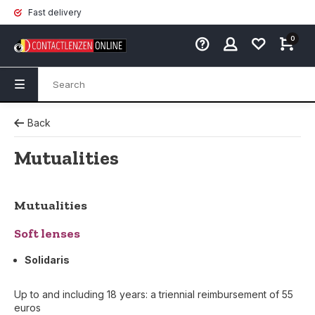
Fast delivery
0
Back
Mutualities
Mutualities
Soft lenses
Solidaris
Up to and including 18 years: a triennial reimbursement of 55
euros