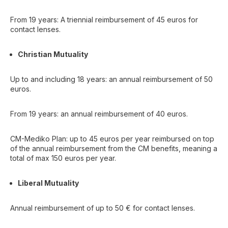
From 19 years: A triennial reimbursement of 45 euros for
contact lenses.
Christian Mutuality
Up to and including 18 years: an annual reimbursement of 50
euros.
From 19 years: an annual reimbursement of 40 euros.
CM-Mediko Plan: up to 45 euros per year reimbursed on top
of the annual reimbursement from the CM benefits, meaning a
total of max 150 euros per year.
Liberal Mutuality
Annual reimbursement of up to 50 € for contact lenses.