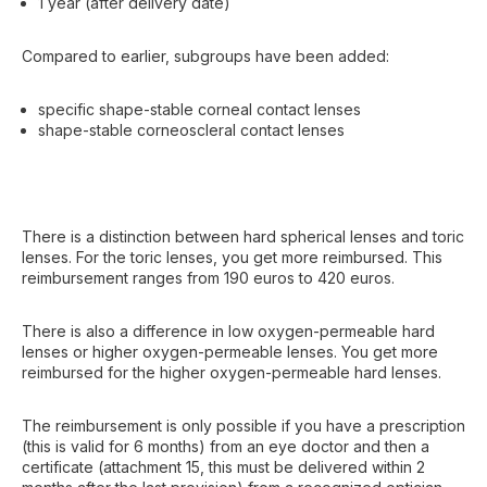
1 year (after delivery date)
Compared to earlier, subgroups have been added:
specific shape-stable corneal contact lenses
shape-stable corneoscleral contact lenses
There is a distinction between hard spherical lenses and toric
lenses. For the toric lenses, you get more reimbursed. This
reimbursement ranges from 190 euros to 420 euros.
There is also a difference in low oxygen-permeable hard
lenses or higher oxygen-permeable lenses. You get more
reimbursed for the higher oxygen-permeable hard lenses.
The reimbursement is only possible if you have a prescription
(this is valid for 6 months) from an eye doctor and then a
certificate (attachment 15, this must be delivered within 2