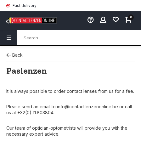
Fast delivery
0
Back
Paslenzen
It is always possible to order contact lenses from us for a fee.
Please send an email to
info@contactlenzenonline.be
or call
us at +32(0) 11.803804
Our team of optician-optometrists will provide you with the
necessary expert advice.