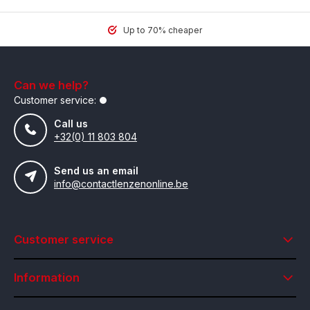
Up to 70% cheaper
Can we help?
Customer service:
Call us
+32(0) 11 803 804
Send us an email
info@contactlenzenonline.be
Customer service
Information