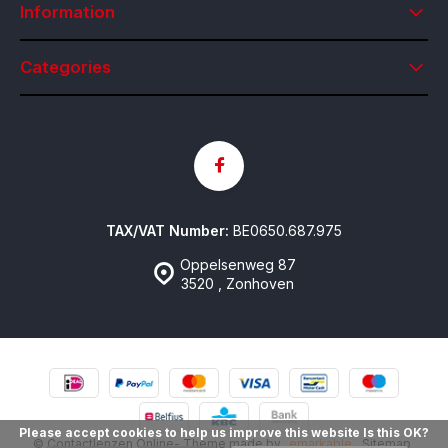
Information
Categories
TAX/VAT Number:
BE0650.687.975
Oppelsenweg 87
3520 , Zonhoven
Please accept cookies to help us improve this website Is this OK?
© Contactlenzen Online
- Theme made by
emarkable
Sitemap