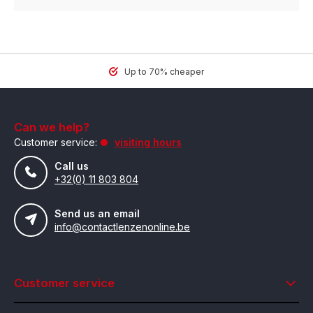
Up to 70% cheaper
Can we help?
Customer service:
visiting hours
Call us
+32(0) 11 803 804
Send us an email
info@contactlenzenonline.be
Customer service