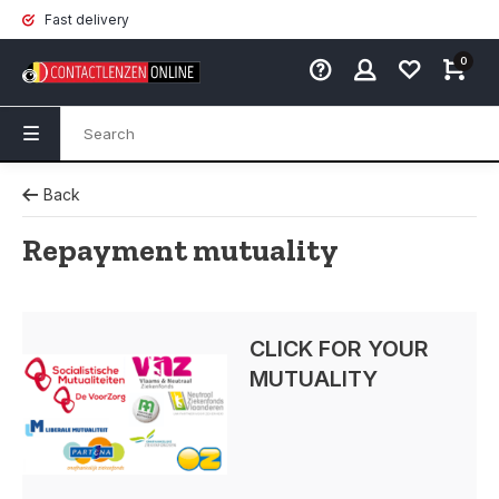
Fast delivery
0
Back
Repayment mutuality
CLICK FOR YOUR
MUTUALITY