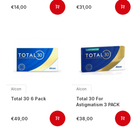
€14,00
€31,00
Alcon
Alcon
Total 30 6 Pack
Total 30 For
Astigmatism 3 PACK
€49,00
€38,00