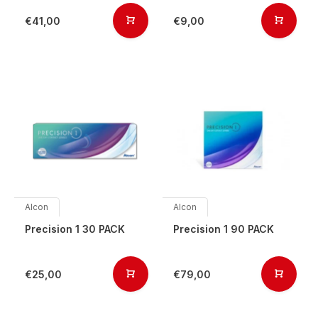
€41,00
€9,00
Alcon
Alcon
Precision 1 30 PACK
Precision 1 90 PACK
€25,00
€79,00