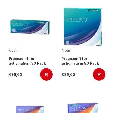
Alcon
Alcon
Precision 1 for
Precision 1 for
astigmatism 30 Pack
astigmatism 90 Pack
€36,00
€89,00