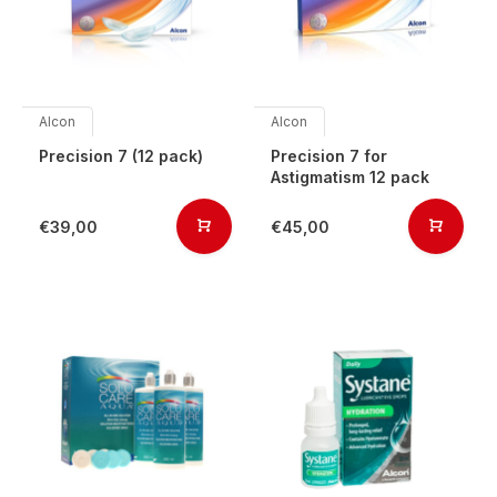
Alcon
Alcon
Precision 7 (12 pack)
Precision 7 for
Astigmatism 12 pack
€39,00
€45,00