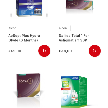
Alcon
Alcon
AoSept Plus Hydra
Dailies Total 1 For
Glyde (6 Months)
Astigmatism 30P
€65,00
€44,00