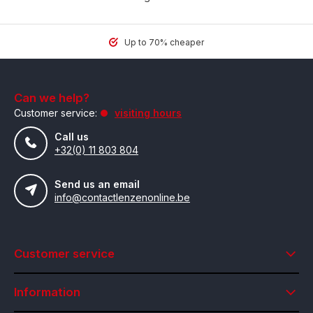
Up to 70% cheaper
Can we help?
Customer service:
visiting hours
Call us
+32(0) 11 803 804
Send us an email
info@contactlenzenonline.be
Customer service
Information