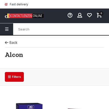
Fast delivery
0
Back
Alcon
Filters