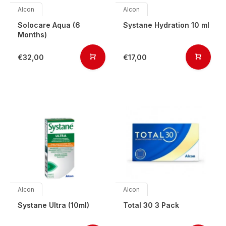
Alcon
Alcon
Solocare Aqua (6
Systane Hydration 10 ml
Months)
€32,00
€17,00
Alcon
Alcon
Systane Ultra (10ml)
Total 30 3 Pack