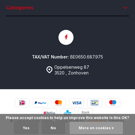
Categories
TAX/VAT Number:
BE0650.687.975
Oppelsenweg 87
3520 , Zonhoven
Please accept cookies to help us improve this website Is this OK?
© Contactlenzen Online
- Theme made by
emarkable
Sitemap
Yes
No
More on cookies »