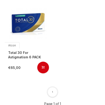
Alcon
Total 30 For
Astigmatism 6 PACK
€65,00
1
Page 1 of 1