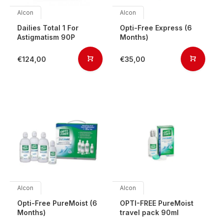
Alcon
Alcon
Dailies Total 1 For
Opti-Free Express (6
Astigmatism 90P
Months)
€124,00
€35,00
Alcon
Alcon
Opti-Free PureMoist (6
OPTI-FREE PureMoist
Months)
travel pack 90ml