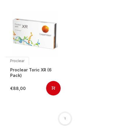
Proclear
Proclear Toric XR (6
Pack)
€88,00
1