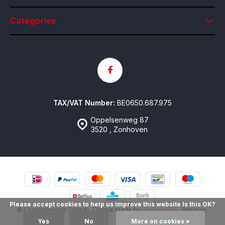
Categories
TAX/VAT Number:
BE0650.687.975
Oppelsenweg 87
3520 , Zonhoven
Please accept cookies to help us improve this website Is this OK?
© Contactlenzen Online
- Theme made by
emarkable
Sitemap
Yes
No
More on cookies »