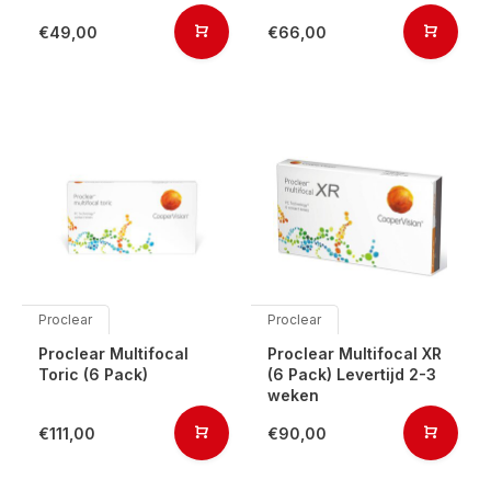
€49,00
€66,00
Proclear
Proclear
Proclear Multifocal
Proclear Multifocal XR
Toric (6 Pack)
(6 Pack) Levertijd 2-3
weken
€111,00
€90,00