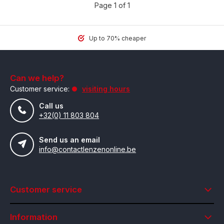
Page 1 of 1
Up to 70% cheaper
Can we help?
Customer service:
visiting hours
Call us
+32(0) 11 803 804
Send us an email
info@contactlenzenonline.be
Customer service
Information