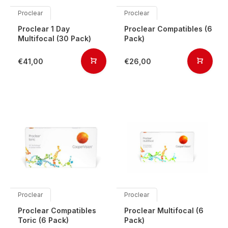
Proclear
Proclear
Proclear 1 Day
Proclear Compatibles (6
Multifocal (30 Pack)
Pack)
€41,00
€26,00
Proclear
Proclear
Proclear Compatibles
Proclear Multifocal (6
Toric (6 Pack)
Pack)