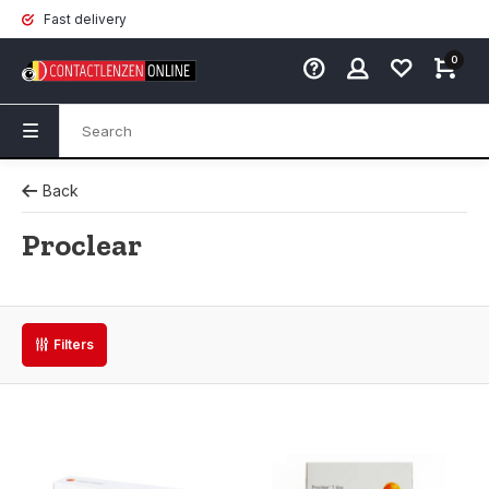
Fast delivery
0
Back
Proclear
Filters