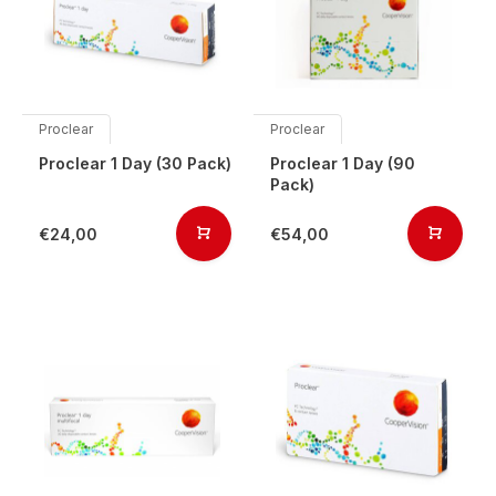
Proclear
Proclear
Proclear 1 Day (30 Pack)
Proclear 1 Day (90
Pack)
€24,00
€54,00