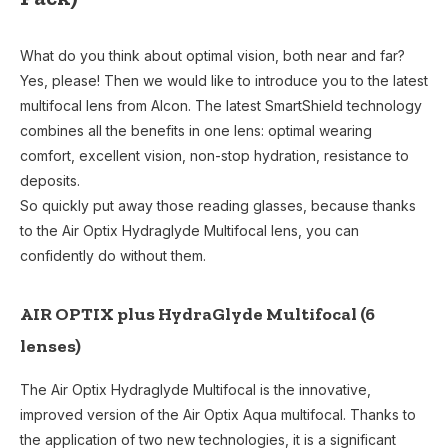
What do you think about optimal vision, both near and far?
Yes, please! Then we would like to introduce you to the latest
multifocal lens from Alcon. The latest SmartShield technology
combines all the benefits in one lens: optimal wearing
comfort, excellent vision, non-stop hydration, resistance to
deposits.
So quickly put away those reading glasses, because thanks
to the Air Optix Hydraglyde Multifocal lens, you can
confidently do without them.
AIR OPTIX plus HydraGlyde Multifocal (6
lenses)
The Air Optix Hydraglyde Multifocal is the innovative,
improved version of the Air Optix Aqua multifocal. Thanks to
the application of two new technologies, it is a significant