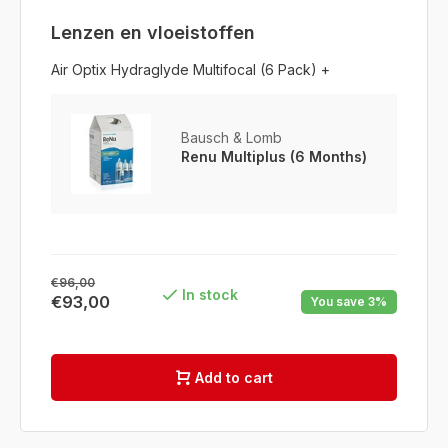
Lenzen en vloeistoffen
Air Optix Hydraglyde Multifocal (6 Pack) +
Bausch & Lomb
Renu Multiplus (6 Months)
€96,00
In stock
€93,00
You save 3%
Add to cart