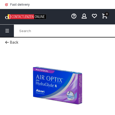
Fast delivery
0
Back