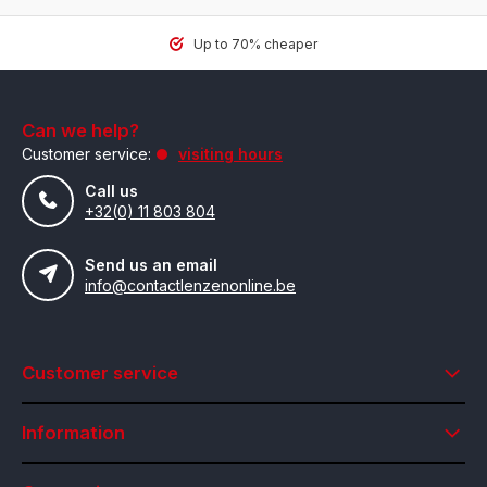
Up to 70% cheaper
Can we help?
Customer service:
visiting hours
Call us
+32(0) 11 803 804
Send us an email
info@contactlenzenonline.be
Customer service
Information