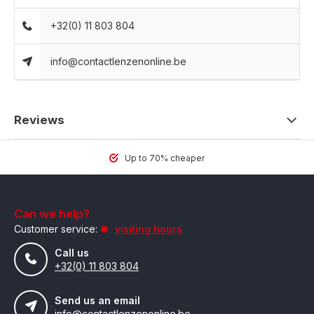
+32(0) 11 803 804
info@contactlenzenonline.be
Reviews
Up to 70% cheaper
Can we help?
Customer service:
visiting hours
Call us
+32(0) 11 803 804
Send us an email
info@contactlenzenonline.be