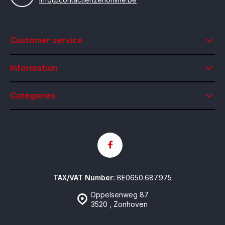
Customer service
Information
Categories
TAX/VAT Number:
BE0650.687.975
Oppelsenweg 87
3520 , Zonhoven