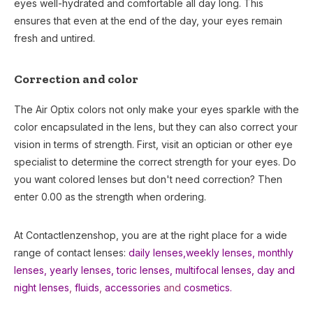
eyes well-hydrated and comfortable all day long. This
ensures that even at the end of the day, your eyes remain
fresh and untired.
Correction and color
The Air Optix colors not only make your eyes sparkle with the
color encapsulated in the lens, but they can also correct your
vision in terms of strength. First, visit an optician or other eye
specialist to determine the correct strength for your eyes. Do
you want colored lenses but don't need correction? Then
enter 0.00 as the strength when ordering.
At Contactlenzenshop, you are at the right place for a wide
range of contact lenses:
daily lenses,
weekly lenses,
monthly
lenses
,
yearly lenses
,
toric lenses
,
multifocal lenses
,
day and
night lenses
,
fluids
,
accessories
and
cosmetics.