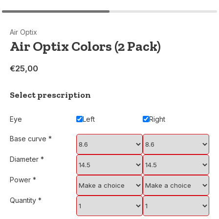
Air Optix
Air Optix Colors (2 Pack)
€25,00
Select prescription
Eye
Left
Right
Base curve
*
Diameter
*
Power
*
Quantity
*