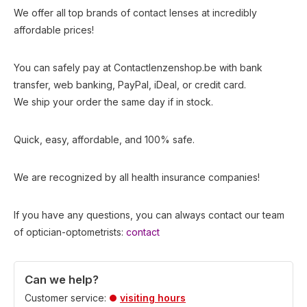
We offer all top brands of contact lenses at incredibly
affordable prices!
You can safely pay at Contactlenzenshop.be with bank
transfer, web banking, PayPal, iDeal, or credit card.
We ship your order the same day if in stock.
Quick, easy, affordable, and 100% safe.
We are recognized by all health insurance companies!
If you have any questions, you can always contact our team
of optician-optometrists:
contact
Can we help?
Customer service:
visiting hours