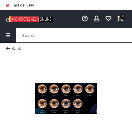
Fast delivery
0
Back