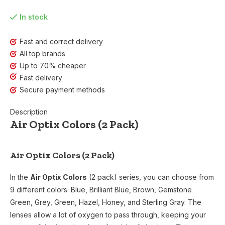
In stock
Fast and correct delivery
All top brands
Up to 70% cheaper
Fast delivery
Secure payment methods
Description
Air Optix Colors (2 Pack)
Air Optix Colors (2 Pack)
In the
Air Optix Colors
(2 pack) series, you can choose from
9 different colors: Blue, Brilliant Blue, Brown, Gemstone
Green, Grey, Green, Hazel, Honey, and Sterling Gray. The
lenses allow a lot of oxygen to pass through, keeping your