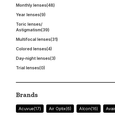
Monthly lenses
(48)
Year lenses
(9)
Toric lenses/
Astigmatism
(39)
Multifocal lenses
(31)
Colored lenses
(4)
Day-night lenses
(3)
Trial lenses
(0)
Brands
Acuvue
(17)
Air Optix
(6)
Alcon
(16)
Avai