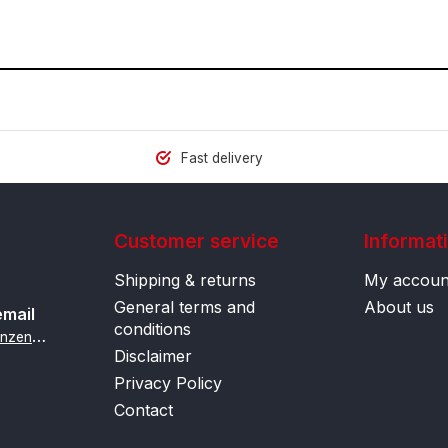
Fast delivery
Customer service
Informat
Shipping & returns
My accoun
General terms and
About us
email
conditions
i
nfo@contactlenzenonline.be
Disclaimer
Privacy Policy
Contact