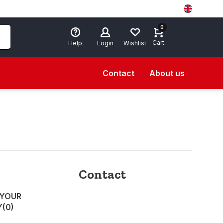
0
Cart
Help
Login
Wishlist
Contact
About us
Contact
 YOUR
Y
(0)