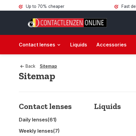
Up to 70% cheaper
Fast de
Contact lenses
Liquids
Accessories
Back
Sitemap
Sitemap
Contact lenses
Liquids
Daily lenses
(61)
Weekly lenses
(7)