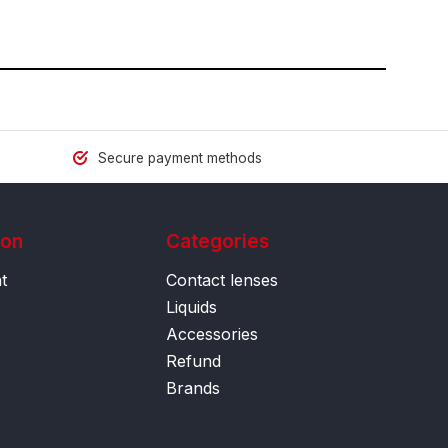
Secure payment methods
ion
Categories
t
Contact lenses
Liquids
Accessories
Refund
Brands