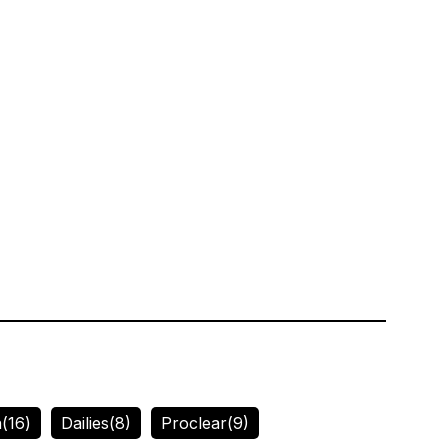
n
(16)
Dailies
(8)
Proclear
(9)