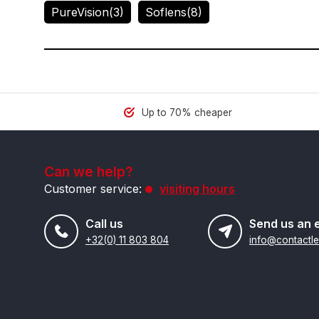
PureVision
(3)
Soflens
(8)
Up to 70% cheaper
Can we help?
Customer service:
visiting hours
Call us
Send us an 
+32(0) 11 803 804