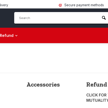
livery
Secure payment methods
Refund
Accessories
Refund
CLICK FOR
MUTUALIT