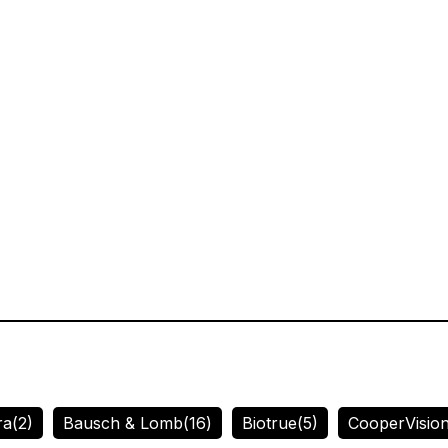
ra
(2)
Bausch & Lomb
(16)
Biotrue
(5)
CooperVisio