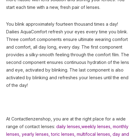
start each time with a new, fresh pair of lenses.
You blink approximately fourteen thousand times a day!
Dailies AquaComfort refresh your eyes every time you blink.
Three comfort components ensure ultimate wearing comfort
and comfort, all day long, every day. The first component
provides a silky-smooth feeling through the comfort film. The
second component ensures continuous hydration of the lens
and eye, activated by blinking. The last component is also
activated by blinking and refreshes your lenses until the end
of the day!
At Contactlenzenshop, you are at the right place for a wide
range of contact lenses:
daily lenses,
weekly lenses,
monthly
lenses
,
yearly lenses
,
toric lenses
,
multifocal lenses
,
day and