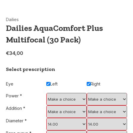
Dailies
Dailies AquaComfort Plus
Multifocal (30 Pack)
€34,00
Select prescription
Eye
Left
Right
Power
*
Addition
*
Diameter
*