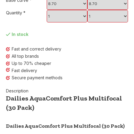
Base curve
*
Quantity
*
In stock
Fast and correct delivery
All top brands
Up to 70% cheaper
Fast delivery
Secure payment methods
Description
Dailies AquaComfort Plus Multifocal
(30 Pack)
Dailies AquaComfort Plus Multifocal (30 Pack)