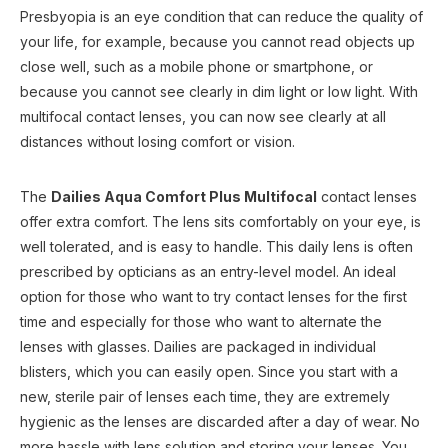
Presbyopia is an eye condition that can reduce the quality of
your life, for example, because you cannot read objects up
close well, such as a mobile phone or smartphone, or
because you cannot see clearly in dim light or low light. With
multifocal contact lenses, you can now see clearly at all
distances without losing comfort or vision.
The
Dailies Aqua Comfort Plus Multifocal
contact lenses
offer extra comfort. The lens sits comfortably on your eye, is
well tolerated, and is easy to handle. This daily lens is often
prescribed by opticians as an entry-level model. An ideal
option for those who want to try contact lenses for the first
time and especially for those who want to alternate the
lenses with glasses. Dailies are packaged in individual
blisters, which you can easily open. Since you start with a
new, sterile pair of lenses each time, they are extremely
hygienic as the lenses are discarded after a day of wear. No
more hassle with lens solution and storing your lenses. You