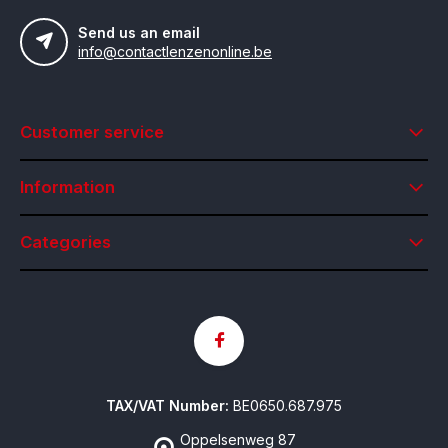
Send us an email
info@contactlenzenonline.be
Customer service
Information
Categories
TAX/VAT Number:
BE0650.687.975
Oppelsenweg 87