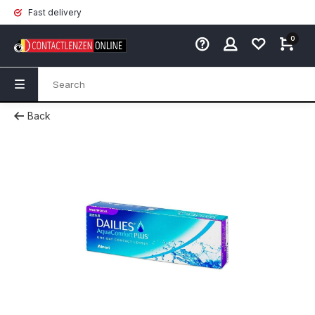
Fast delivery
0
Back