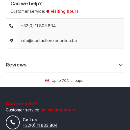
Can we help?
Customer service:
visiting hours
+32(0) 11 803 804
info@contactlenzenonline.be
Reviews
Up to 70% cheaper
Can we help?
Customer service:
visiting hours
Call us
+32(0) 11 803 804