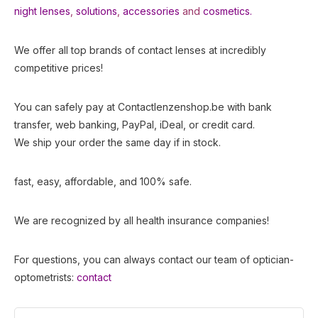
night lenses
,
solutions
,
accessories
and
cosmetics.
We offer all top brands of contact lenses at incredibly
competitive prices!
You can safely pay at Contactlenzenshop.be with bank
transfer, web banking, PayPal, iDeal, or credit card.
We ship your order the same day if in stock.
fast, easy, affordable, and 100% safe.
We are recognized by all health insurance companies!
For questions, you can always contact our team of optician-
optometrists:
contact