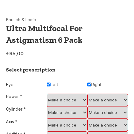
Bausch & Lomb
Ultra Multifocal For
Astigmatism 6 Pack
€95,00
Select prescription
Eye
Left
Right
Power
*
Cylinder
*
Axis
*