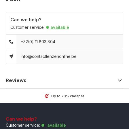
Can we help?
Customer service:
available
+32(0) 11 803 804
info@contactlenzenonline.be
Reviews
Up to 70% cheaper
Can we help?
Customer service:
available