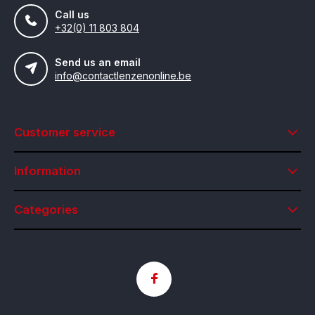
Call us
+32(0) 11 803 804
Send us an email
info@contactlenzenonline.be
Customer service
Information
Categories