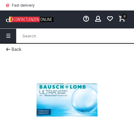
Fast delivery
0
Back