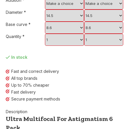
Addition
*
Diameter
*
Base curve
*
Quantity
*
In stock
Fast and correct delivery
All top brands
Up to 70% cheaper
Fast delivery
Secure payment methods
Description
Ultra Multifocal For Astigmatism 6
Pack