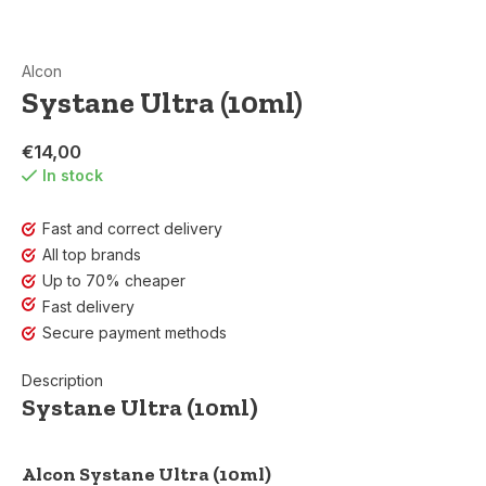
Alcon
Systane Ultra (10ml)
€14,00
In stock
Fast and correct delivery
All top brands
Up to 70% cheaper
Fast delivery
Secure payment methods
Description
Systane Ultra (10ml)
Alcon Systane Ultra (10ml)