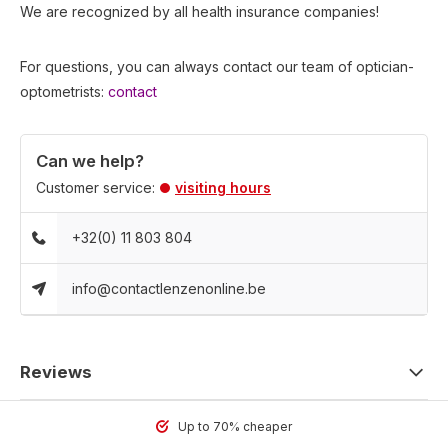
We are recognized by all health insurance companies!
For questions, you can always contact our team of optician-
optometrists:
contact
Can we help?
Customer service:
visiting hours
+32(0) 11 803 804
info@contactlenzenonline.be
Reviews
Up to 70% cheaper