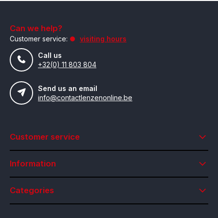
Can we help?
Customer service:
visiting hours
Call us
+32(0) 11 803 804
Send us an email
info@contactlenzenonline.be
Customer service
Information
Categories