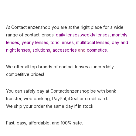
At Contactlenzenshop you are at the right place for a wide
range of contact lenses:
daily lenses,
weekly lenses,
monthly
lenses
,
yearly lenses
,
toric lenses
,
multifocal lenses
,
day and
night lenses
,
solutions
,
accessories
and
cosmetics.
We offer all top brands of contact lenses at incredibly
competitive prices!
You can safely pay at Contactlenzenshop.be with bank
transfer, web banking, PayPal, iDeal or credit card.
We ship your order the same day if in stock.
Fast, easy, affordable, and 100% safe.