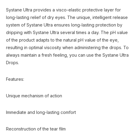
Systane Ultra provides a visco-elastic protective layer for
long-lasting relief of dry eyes. The unique, intelligent release
system of Systane Ultra ensures long-lasting protection by
dripping with Systane Ultra several times a day. The pH value
of the product adapts to the natural pH value of the eye,
resulting in optimal viscosity when administering the drops. To
always maintain a fresh feeling, you can use the Systane Ultra
Drops.
Features:
Unique mechanism of action
Immediate and long-lasting comfort
Reconstruction of the tear film