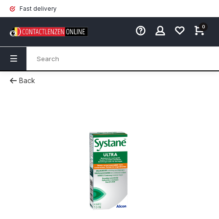
Fast delivery
0
Back