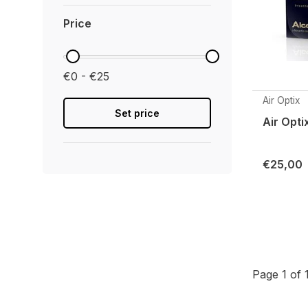
Price
€0 - €25
Air Optix
Set price
Air Opti
€25,00
Page 1 of 