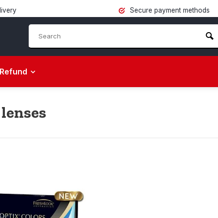
livery
Secure payment methods
Refund
 lenses