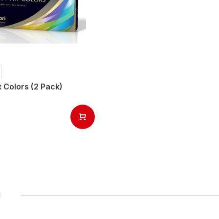
x Colors (2 Pack)
1