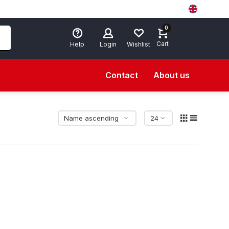
0
Cart
Help
Login
Wishlist
Contact
About us