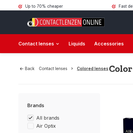
Up to 70% cheaper
Fast de
Contact lenses
Liquids
Accessories
Color
Back
Contact lenses
Colored lenses
Brands
All brands
Air Optix