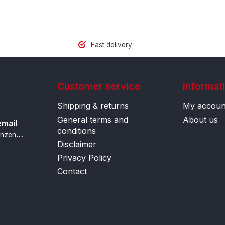
Fast delivery
Customer service
Informat
Shipping & returns
My accoun
General terms and
About us
email
conditions
i
nfo@contactlenzenonline.be
Disclaimer
Privacy Policy
Contact