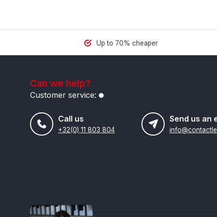
Up to 70% cheaper
Can we help?
Customer service:
Call us
Send us an 
+32(0) 11 803 804