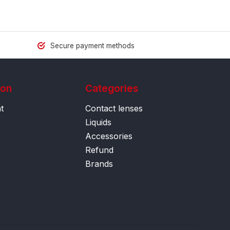
Secure payment methods
ion
Categories
t
Contact lenses
Liquids
Accessories
Refund
Brands