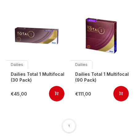
Dailies
Dailies
Dailies Total 1 Multifocal
Dailies Total 1 Multifocal
(30 Pack)
(90 Pack)
€45,00
€111,00
1