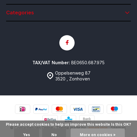
Categories
TAX/VAT Number:
BE0650.687.975
Oppelsenweg 87
3520 , Zonhoven
Please accept cookies to help us improve this website Is this OK?
© Contactlenzen Online
- Theme made by
emarkable
Sitemap
Yes
No
More on cookies »