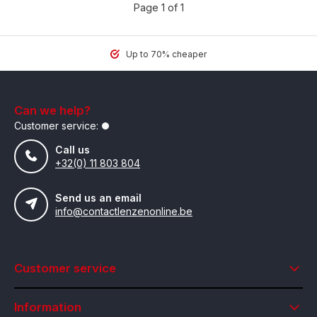
Page 1 of 1
Up to 70% cheaper
Can we help?
Customer service:
Call us
+32(0) 11 803 804
Send us an email
info@contactlenzenonline.be
Customer service
Information