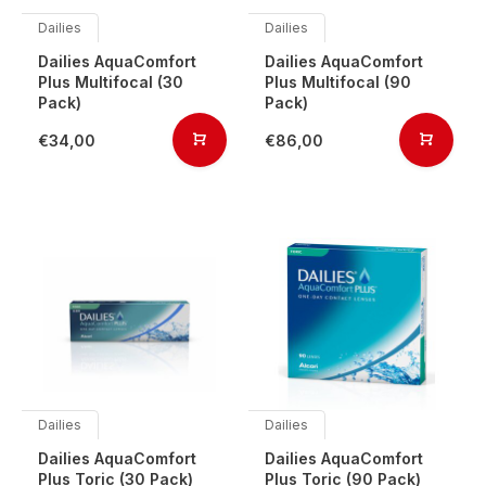
Dailies
Dailies
Dailies AquaComfort
Dailies AquaComfort
Plus Multifocal (30
Plus Multifocal (90
Pack)
Pack)
€34,00
€86,00
Dailies
Dailies
Dailies AquaComfort
Dailies AquaComfort
Plus Toric (30 Pack)
Plus Toric (90 Pack)