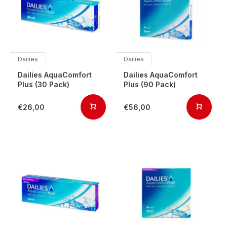
Dailies
Dailies
Dailies AquaComfort
Dailies AquaComfort
Plus (30 Pack)
Plus (90 Pack)
€26,00
€56,00