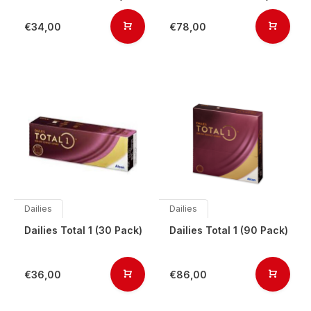
€34,00
€78,00
Dailies
Dailies
Dailies Total 1 (30 Pack)
Dailies Total 1 (90 Pack)
€36,00
€86,00