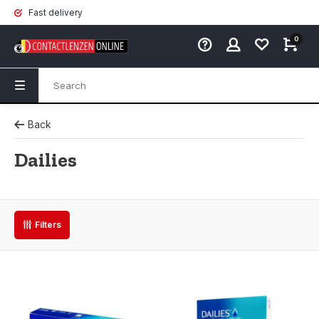
Fast delivery
0
Back
Dailies
Filters