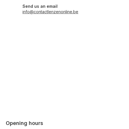
Send us an email
info@contactlenzenonline.be
Opening hours