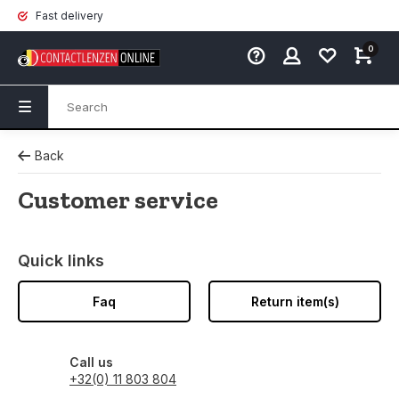
Fast delivery
0
Back
Customer service
Quick links
Faq
Return item(s)
Call us
+32(0) 11 803 804