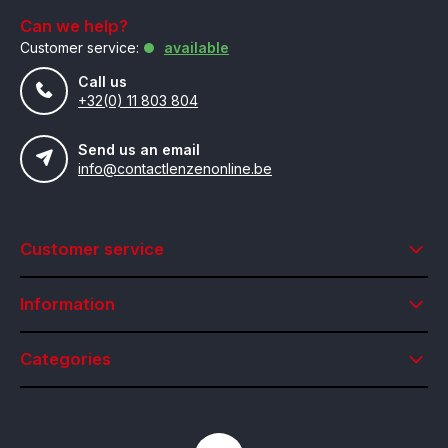
Can we help?
Customer service:
available
Call us
+32(0) 11 803 804
Send us an email
info@contactlenzenonline.be
Customer service
Information
Categories