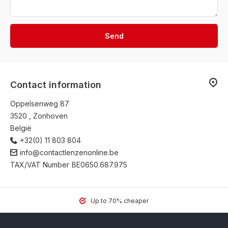
Send
Contact information
Oppelsenweg 87
3520 , Zonhoven
België
+32(0) 11 803 804
info@contactlenzenonline.be
TAX/VAT Number
BE0650.687.975
Up to 70% cheaper