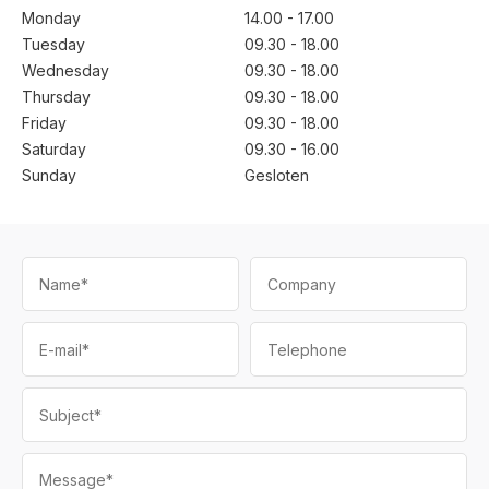
Monday
14.00 - 17.00
Tuesday
09.30 - 18.00
Wednesday
09.30 - 18.00
Thursday
09.30 - 18.00
Friday
09.30 - 18.00
Saturday
09.30 - 16.00
Sunday
Gesloten