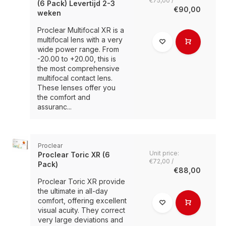
€75,00 /
(6 Pack) Levertijd 2-3
€90,00
weken
Proclear Multifocal XR is a
multifocal lens with a very
wide power range. From
-20.00 to +20.00, this is
the most comprehensive
multifocal contact lens.
These lenses offer you
the comfort and
assuranc...
Proclear
Unit price:
Proclear Toric XR (6
€72,00 /
Pack)
€88,00
Proclear Toric XR provide
the ultimate in all-day
comfort, offering excellent
visual acuity. They correct
very large deviations and