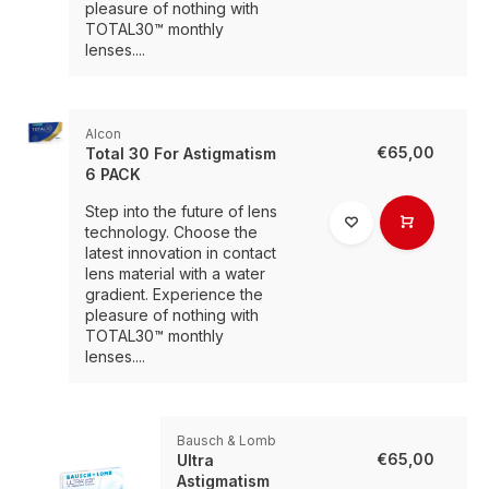
pleasure of nothing with
TOTAL30™ monthly
lenses....
Alcon
€65,00
Total 30 For Astigmatism
6 PACK
Step into the future of lens
technology. Choose the
latest innovation in contact
lens material with a water
gradient. Experience the
pleasure of nothing with
TOTAL30™ monthly
lenses....
Bausch & Lomb
€65,00
Ultra
Astigmatism