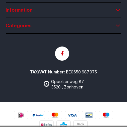
Information
Categories
TAX/VAT Number:
BE0650.687.975
Oppelsenweg 87
3520 , Zonhoven