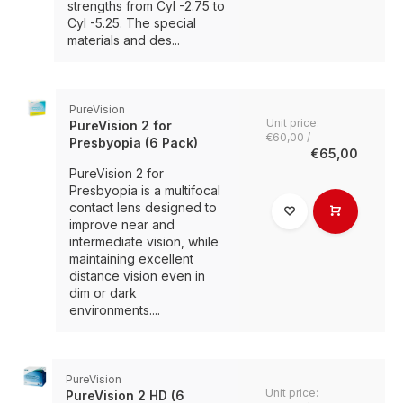
strengths from Cyl -2.75 to
Cyl -5.25. The special
materials and des...
PureVision
Unit price:
PureVision 2 for
€60,00 /
Presbyopia (6 Pack)
€65,00
PureVision 2 for
Presbyopia is a multifocal
contact lens designed to
improve near and
intermediate vision, while
maintaining excellent
distance vision even in
dim or dark
environments....
PureVision
Unit price:
PureVision 2 HD (6