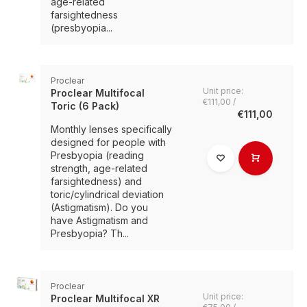
age-related
farsightedness
(presbyopia...
Proclear
Unit price:
Proclear Multifocal
€111,00 /
Toric (6 Pack)
€111,00
Monthly lenses specifically
designed for people with
Presbyopia (reading
strength, age-related
farsightedness) and
toric/cylindrical deviation
(Astigmatism). Do you
have Astigmatism and
Presbyopia? Th...
Proclear
Unit price:
Proclear Multifocal XR