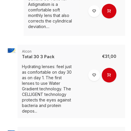
Astigmatism is a
comfortable soft
monthly lens that also
corrects the cylindrical
deviation....
Alcon
€31,00
Total 30 3 Pack
Hydrating lenses: feel just
as comfortable on day 30
as on day 1. The first
lenses to use Water
Gradient technology. The
CELLIGENT technology
protects the eyes against
bacteria and protein
depos...