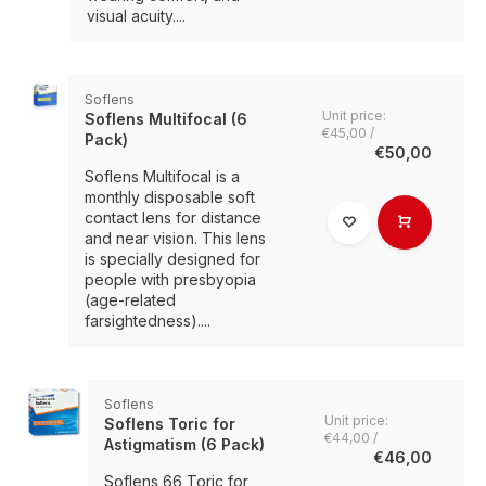
visual acuity....
Soflens
Unit price:
Soflens Multifocal (6
€45,00 /
Pack)
€50,00
Soflens Multifocal is a
monthly disposable soft
contact lens for distance
and near vision. This lens
is specially designed for
people with presbyopia
(age-related
farsightedness)....
Soflens
Unit price:
Soflens Toric for
€44,00 /
Astigmatism (6 Pack)
€46,00
Soflens 66 Toric for