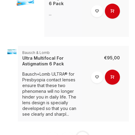
6 Pack
...
Bausch & Lomb
€95,00
Ultra Multifocal For
Astigmatism 6 Pack
Bausch+Lomb ULTRA® for
Presbyopia contact lenses
ensure that these two
phenomena will no longer
hinder you in daily life. The
lens design is specially
developed so that you can
see clearly and sharpl...