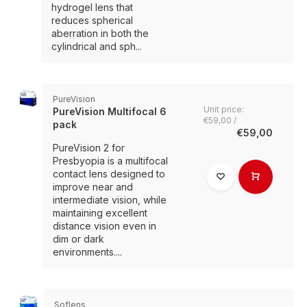
hydrogel lens that
reduces spherical
aberration in both the
cylindrical and sph...
PureVision
Unit price:
PureVision Multifocal 6
€59,00 /
pack
€59,00
PureVision 2 for
Presbyopia is a multifocal
contact lens designed to
improve near and
intermediate vision, while
maintaining excellent
distance vision even in
dim or dark
environments....
Soflens