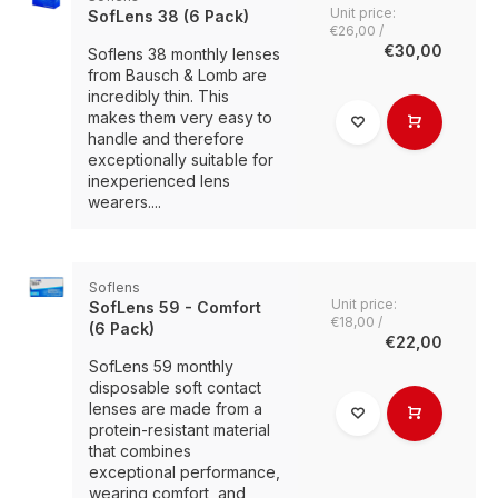
Unit price:
SofLens 38 (6 Pack)
€26,00 /
€30,00
Soflens 38 monthly lenses
from Bausch & Lomb are
incredibly thin. This
makes them very easy to
handle and therefore
exceptionally suitable for
inexperienced lens
wearers....
Soflens
Unit price:
SofLens 59 - Comfort
€18,00 /
(6 Pack)
€22,00
SofLens 59 monthly
disposable soft contact
lenses are made from a
protein-resistant material
that combines
exceptional performance,
wearing comfort, and