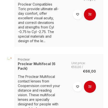
Proclear Compatibles
Toric provide ultimate all-
day comfort, offer
excellent visual acuity,
and correct deviations
and strengths from Cyl
-0.75 to Cyl -2.75. The
special materials and
design of the le...
Proclear
Unit price:
Proclear Multifocal (6
€59,00 /
Pack)
€66,00
The Proclear Multifocal
contact lenses from
Coopervision correct your
distance and reading
vision. These multifocal
lenses are specially
designed for people with