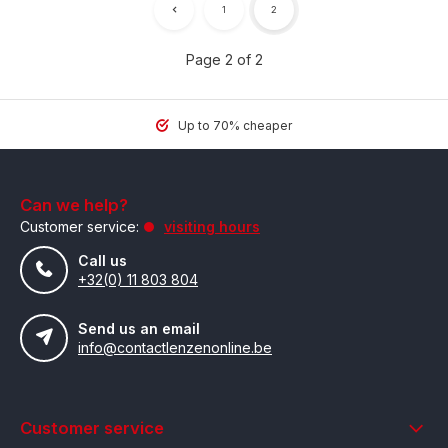
1
2
Page 2 of 2
Up to 70% cheaper
Can we help?
Customer service:
visiting hours
Call us
+32(0) 11 803 804
Send us an email
info@contactlenzenonline.be
Customer service