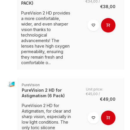
€34,00 /
PACK)
€38,00
PureVision 2 HD provides
a more comfortable,
wider, and even sharper
vision thanks to
technological
advancements! The
lenses have high oxygen
permeability, ensuring
they remain fresh and
comfortable o...
PureVision
Unit price:
PureVision 2 HD for
€45,00 /
Astigmatism (6 Pack)
€49,00
PureVision 2 HD for
Astigmatism, for clear and
sharp vision, especially in
low light conditions. The
only toric silicone