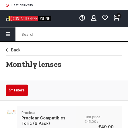
Fast delivery
0
Back
Monthly lenses
Filters
Proclear
Unit price:
Proclear Compatibles
€45,00 /
Toric (6 Pack)
€49,00