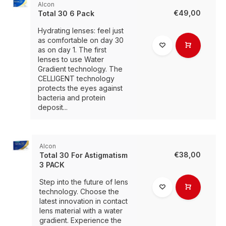
Alcon
€49,00
Total 30 6 Pack
Hydrating lenses: feel just
as comfortable on day 30
as on day 1. The first
lenses to use Water
Gradient technology. The
CELLIGENT technology
protects the eyes against
bacteria and protein
deposit...
Alcon
€38,00
Total 30 For Astigmatism
3 PACK
Step into the future of lens
technology. Choose the
latest innovation in contact
lens material with a water
gradient. Experience the