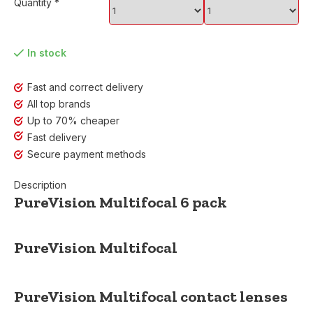
Quantity
*
In stock
Fast and correct delivery
All top brands
Up to 70% cheaper
Fast delivery
Secure payment methods
Description
PureVision Multifocal 6 pack
PureVision Multifocal
PureVision Multifocal
contact lenses