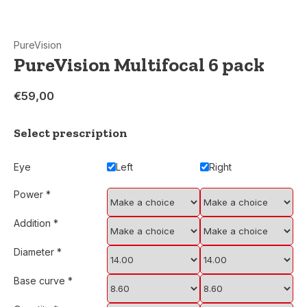
PureVision
PureVision Multifocal 6 pack
€59,00
Select prescription
Eye
Left
Right
Power
*
Addition
*
Diameter
*
Base curve
*