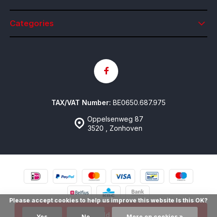
Categories
TAX/VAT Number:
BE0650.687.975
Oppelsenweg 87
3520 , Zonhoven
Please accept cookies to help us improve this website Is this OK?
© Contactlenzen Online
- Theme made by
emarkable
Sitemap
Add to cart
Yes
No
More on cookies »