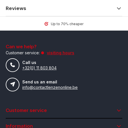
Reviews
Up to 70% cheaper
Can we help?
Customer service:
visiting hours
Call us
+32(0) 11 803 804
Send us an email
info@contactlenzenonline.be
Customer service
Information