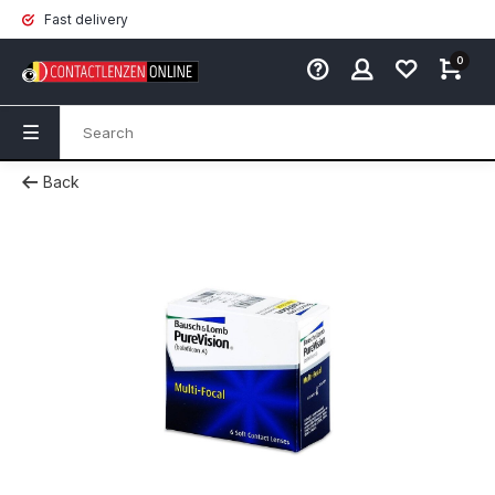
Fast delivery
0
Back