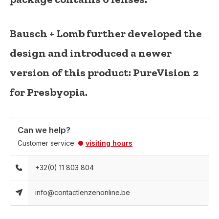
Bausch + Lomb further developed the
design and introduced a newer
version of this product:
PureVision 2
for Presbyopia
.
Can we help?
Customer service:
visiting hours
+32(0) 11 803 804
info@contactlenzenonline.be