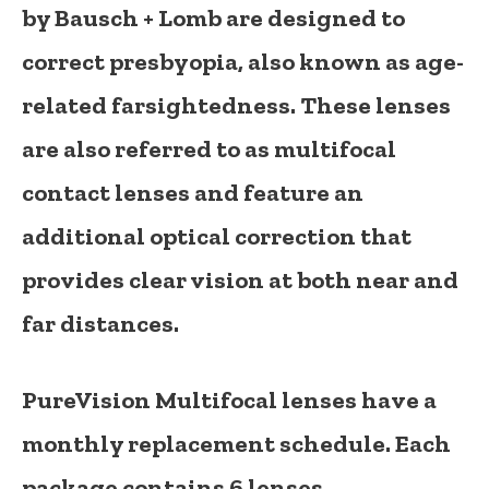
by
Bausch + Lomb
are designed to
correct presbyopia, also known as age-
related farsightedness. These lenses
are also referred to as
multifocal
contact lenses
and feature an
additional optical correction that
provides clear vision at both near and
far distances.
PureVision Multifocal lenses have a
monthly replacement schedule
. Each
package contains
6 lenses
.