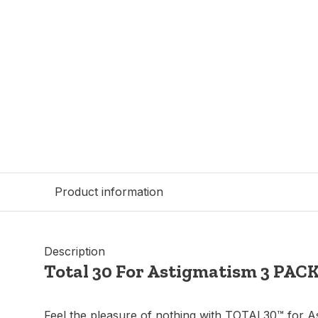
Product information
Description
Total 30 For Astigmatism 3 PAC
Feel the pleasure of nothing with TOTAL30™ for A