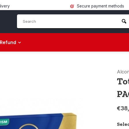
livery
Secure payment methods
Refund
Alco
To
PA
€38
Sele