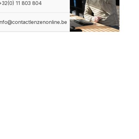
+32(0) 11 803 804
info@contactlenzenonline.be