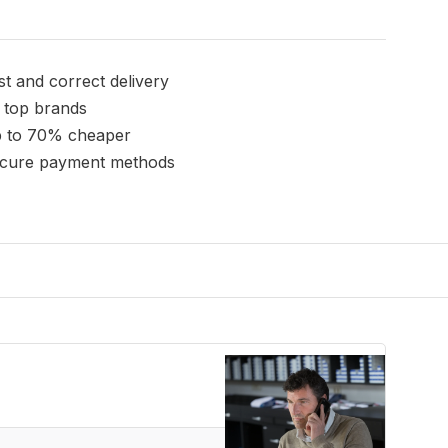
st and correct delivery
l top brands
 to 70% cheaper
cure payment methods