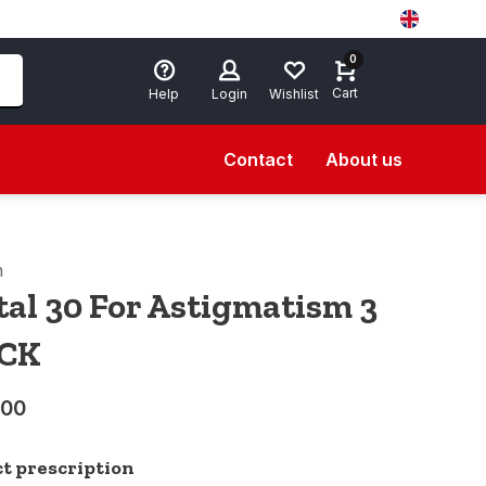
0
Cart
Help
Login
Wishlist
Contact
About us
n
tal 30 For Astigmatism 3
CK
,00
ct prescription