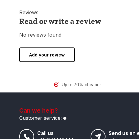
Reviews
Read or write a review
No reviews found
Add your review
Up to 70% cheaper
Can we help?
Customer service:
Call us
Send us an 