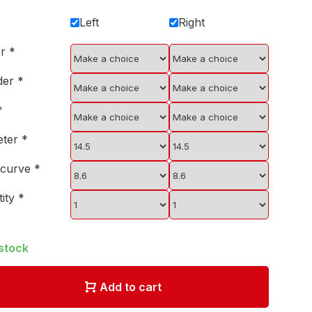
Left
Right
er
*
der
*
*
eter
*
 curve
*
tity
*
 stock
Add to cart