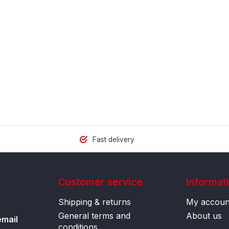
Fast delivery
Customer service
Informat
Shipping & returns
My accoun
General terms and
About us
email
conditions