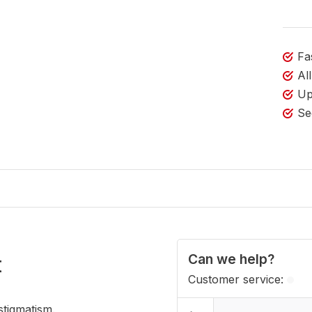
Fa
Al
Up
Se
Can we help?
K
Customer service:
stigmatism.