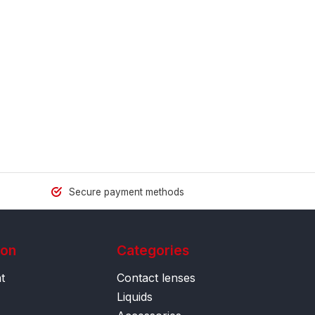
Secure payment methods
ion
Categories
t
Contact lenses
Liquids