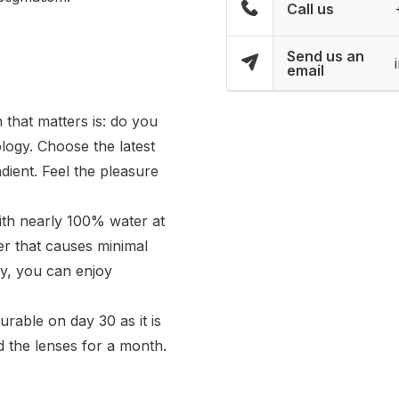
Call us
Send us an
email
 that matters is: do you
ology. Choose the latest
dient. Feel the pleasure
ith nearly 100% water at
yer that causes minimal
ay, you can enjoy
rable on day 30 as it is
 the lenses for a month.