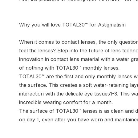
Why you will love TOTAL30™ for Astigmatism
When it comes to contact lenses, the only question
feel the lenses? Step into the future of lens techn
innovation in contact lens material with a water gra
of nothing with TOTAL30™ monthly lenses.
TOTAL30™ are the first and only monthly lenses w
the surface. This creates a soft water-retaining la
interaction with the delicate eye tissues1-3. This w
incredible wearing comfort for a month.
The surface of TOTAL30™ lenses is as clean and du
on day 1, even after you have worn and maintained