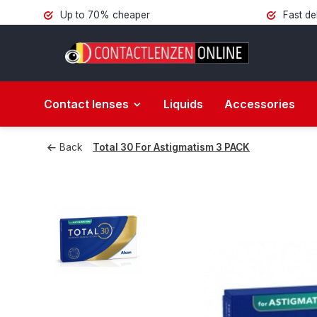
Up to 70% cheaper
Fast de
Contact lenses
Liquids
Accessories
Back
Total 30 For Astigmatism 3 PACK