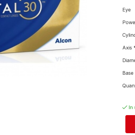
Eye
Pow
Cylin
Axis
Diam
Base
Quan
In