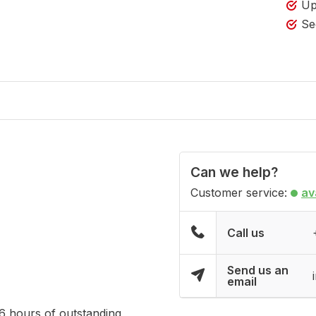
Up
Se
Can we help?
Customer service:
av
Call us
Send us an
email
16 hours of outstanding