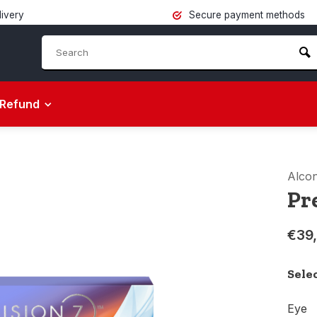
livery
Secure payment methods
Refund
Alco
Pre
€39
Sele
Eye