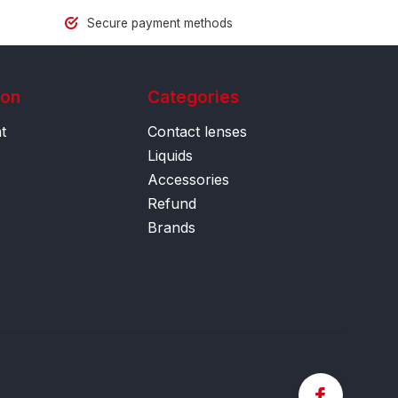
Secure payment methods
ion
Categories
t
Contact lenses
Liquids
Accessories
Refund
Brands