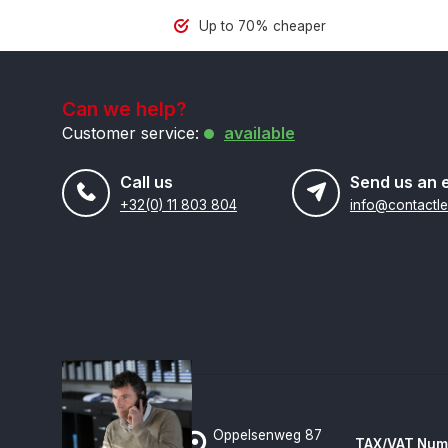
Up to 70% cheaper
Can we help?
Customer service:
available
Call us
Send us an 
+32(0) 11 803 804
Oppelsenweg 87
TAX/VAT Num