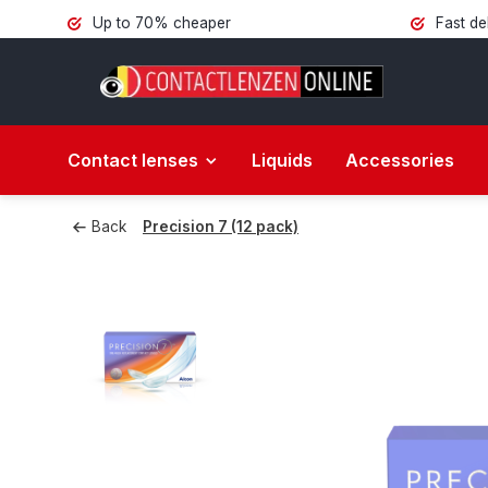
Up to 70% cheaper
Fast de
Contact lenses
Liquids
Accessories
Back
Precision 7 (12 pack)