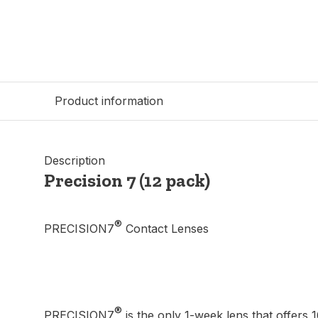
Product information
Description
Precision 7 (12 pack)
®
PRECISION7
Contact Lenses
®
PRECISION7
is the only 1-week lens that offers 