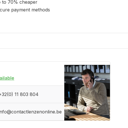
 to 70% cheaper
cure payment methods
ailable
+32(0) 11 803 804
info@contactlenzenonline.be