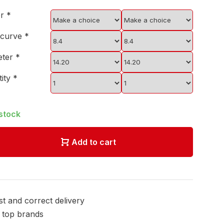
er
*
 curve
*
eter
*
tity
*
 stock
Add to cart
st and correct delivery
l top brands