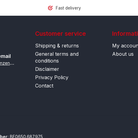
Fast delivery
Customer service
Informat
Shipping & returns
My accoun
General terms and
About us
email
conditions
i
nfo@contactlenzenonline.be
Disclaimer
Privacy Policy
Contact
ber:
BE0650.687.975