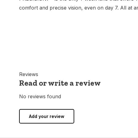
comfort and precise vision, even on day 7. All at a
Reviews
Read or write a review
No reviews found
Add your review