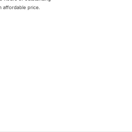
n affordable price.