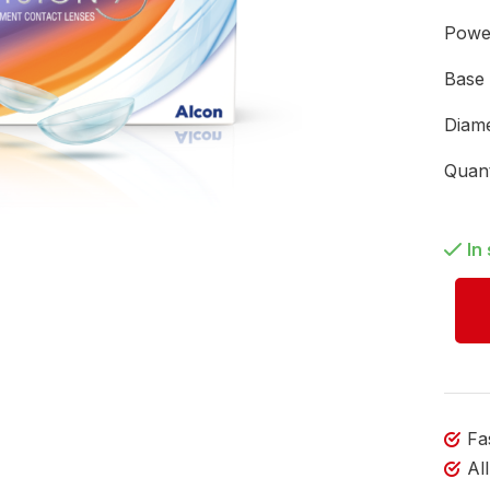
Pow
Base
Diam
Quan
In
Fa
Al