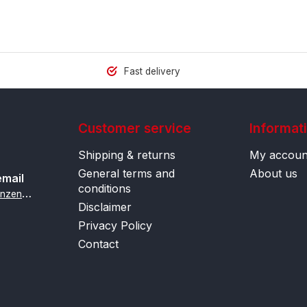
Fast delivery
Customer service
Informat
Shipping & returns
My accoun
General terms and
About us
email
conditions
i
nfo@contactlenzenonline.be
Disclaimer
Privacy Policy
Contact