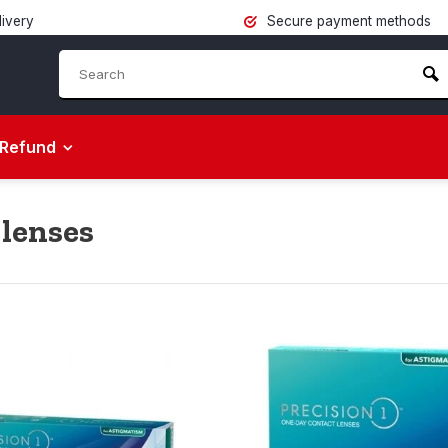
livery
Secure payment methods
Refund
 lenses