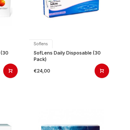
Soflens
 (30
SofLens Daily Disposable (30
Pack)
€24,00