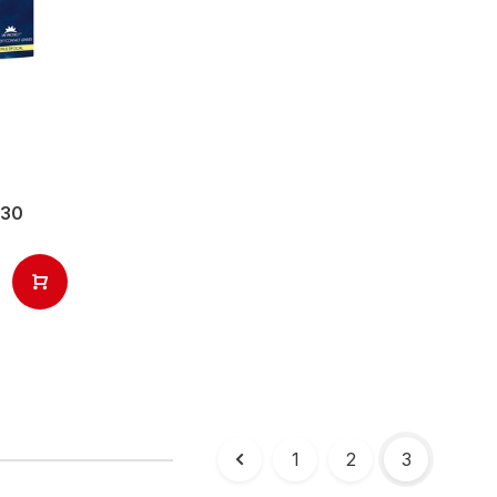
(30
1
2
3