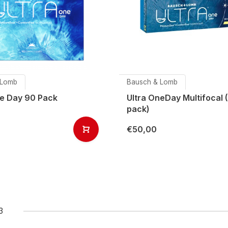
 Lomb
Bausch & Lomb
ne Day 90 Pack
Ultra OneDay Multifocal 
pack)
€50,00
3