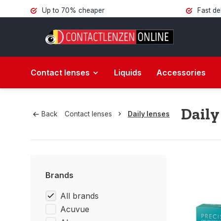
Up to 70% cheaper
Fast de
Contact lenses
Liquids
Accessories
Daily
Back
Contact lenses
Daily lenses
Brands
All brands
Acuvue