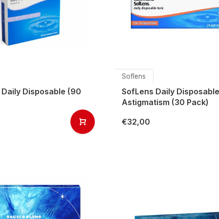
Soflens
 Daily Disposable (90
SofLens Daily Disposable
Astigmatism (30 Pack)
€32,00