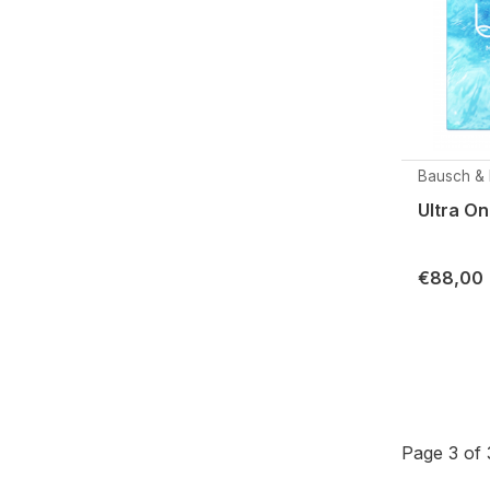
Bausch &
Ultra O
€88,00
Page 3 of 