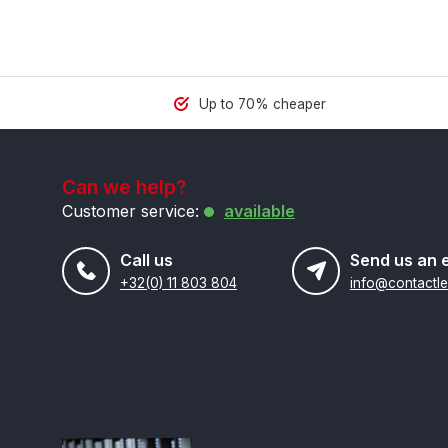
Up to 70% cheaper
Can we help?
Customer service:
available
Call us
Send us an 
+32(0) 11 803 804