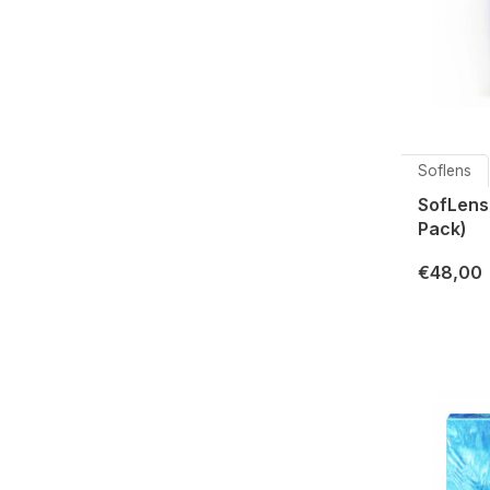
Soflens
SofLens
Pack)
€48,00