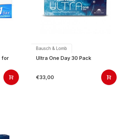
Bausch & Lomb
 for
Ultra One Day 30 Pack
€33,00