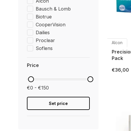
Alcon
Bausch & Lomb
Biotrue
CooperVision
Dailies
Proclear
Alcon
Soflens
Precisio
Pack
Price
€36,00
€0 - €150
Set price