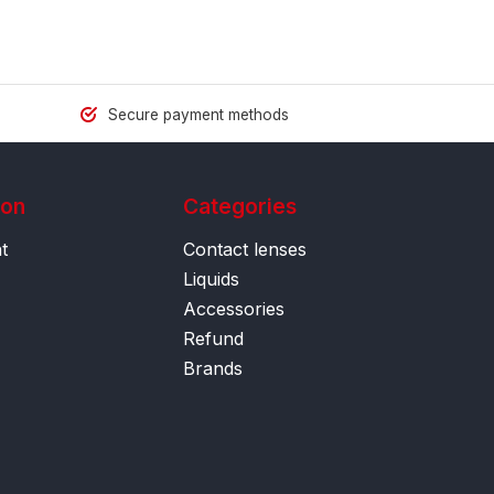
Secure payment methods
ion
Categories
t
Contact lenses
Liquids
Accessories
Refund
Brands