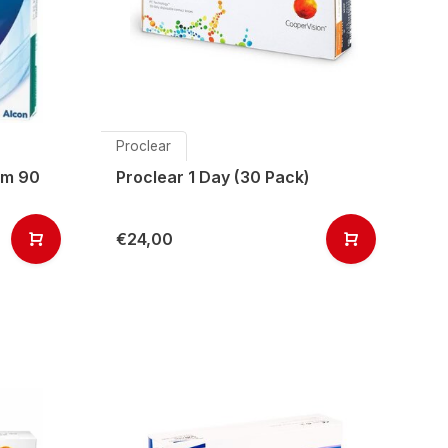
Proclear
ism 90
Proclear 1 Day (30 Pack)
€24,00