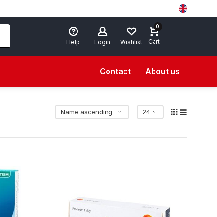
0
Cart
Help
Login
Wishlist
Contact
About us