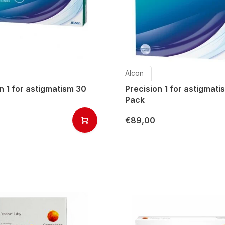
Alcon
n 1 for astigmatism 30
Precision 1 for astigmat
Pack
€89,00