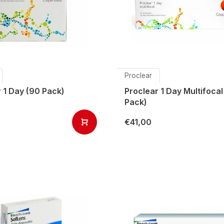
Proclear
 1 Day (90 Pack)
Proclear 1 Day Multifocal
Pack)
€41,00