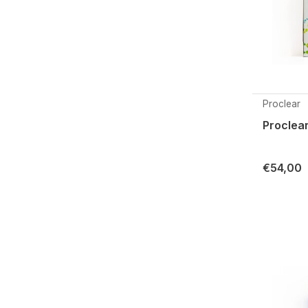
Proclear
Proclear
€54,00