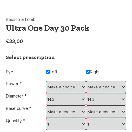
Bausch & Lomb
Ultra One Day 30 Pack
€33,00
Select prescription
Eye
Left
Right
Power
*
Diameter
*
Base curve
*
Quantity
*