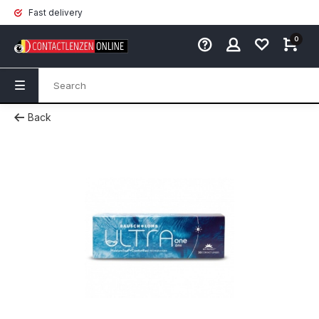
Fast delivery
0
Back