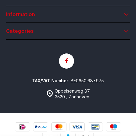
Information
Categories
TAX/VAT Number:
BE0650.687.975
Oppelsenweg 87
3520 , Zonhoven