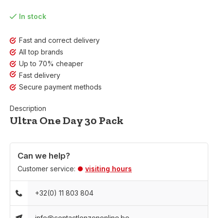
In stock
Fast and correct delivery
All top brands
Up to 70% cheaper
Fast delivery
Secure payment methods
Description
Ultra One Day 30 Pack
Can we help?
Customer service:
visiting hours
+32(0) 11 803 804
info@contactlenzenonline.be