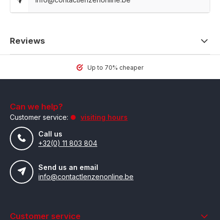
Reviews
Up to 70% cheaper
Can we help?
Customer service:
visiting hours
Call us
+32(0) 11 803 804
Send us an email
info@contactlenzenonline.be
Customer service