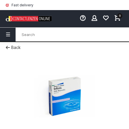
Fast delivery
0
Back