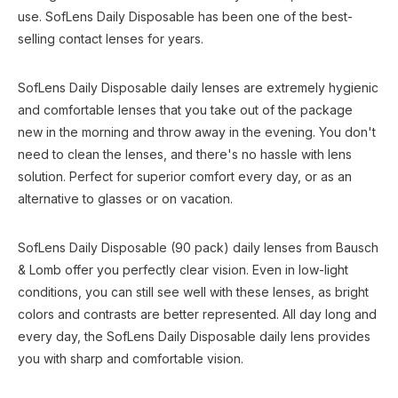
use. SofLens Daily Disposable has been one of the best-
selling contact lenses for years.
SofLens Daily Disposable daily lenses are extremely hygienic
and comfortable lenses that you take out of the package
new in the morning and throw away in the evening. You don't
need to clean the lenses, and there's no hassle with lens
solution. Perfect for superior comfort every day, or as an
alternative to glasses or on vacation.
SofLens Daily Disposable (90 pack) daily lenses from Bausch
& Lomb offer you perfectly clear vision. Even in low-light
conditions, you can still see well with these lenses, as bright
colors and contrasts are better represented. All day long and
every day, the SofLens Daily Disposable daily lens provides
you with sharp and comfortable vision.