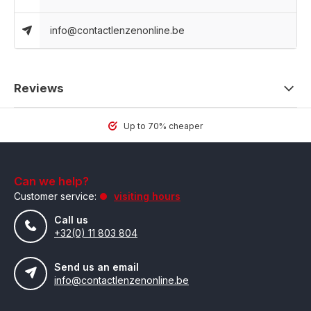
info@contactlenzenonline.be
Reviews
Up to 70% cheaper
Can we help?
Customer service:
visiting hours
Call us
+32(0) 11 803 804
Send us an email
info@contactlenzenonline.be