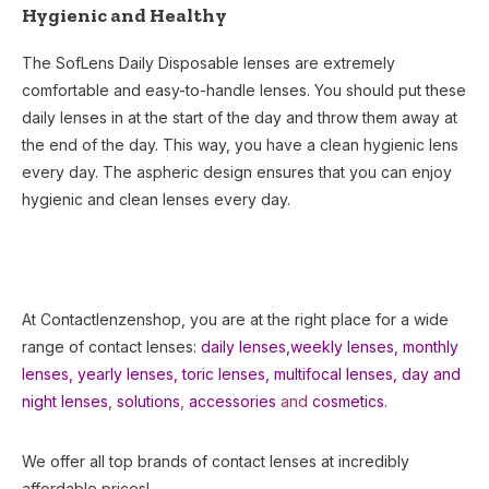
Hygienic and Healthy
The SofLens Daily Disposable lenses are extremely
comfortable and easy-to-handle lenses. You should put these
daily lenses in at the start of the day and throw them away at
the end of the day. This way, you have a clean hygienic lens
every day. The aspheric design ensures that you can enjoy
hygienic and clean lenses every day.
At Contactlenzenshop, you are at the right place for a wide
range of contact lenses:
daily lenses,
weekly lenses,
monthly
lenses
,
yearly lenses
,
toric lenses
,
multifocal lenses
,
day and
night lenses
,
solutions
,
accessories
and
cosmetics.
We offer all top brands of contact lenses at incredibly
affordable prices!