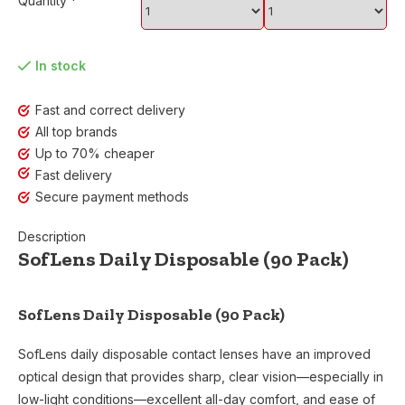
Quantity
*
In stock
Fast and correct delivery
All top brands
Up to 70% cheaper
Fast delivery
Secure payment methods
Description
SofLens Daily Disposable (90 Pack)
SofLens Daily Disposable (90 Pack)
SofLens daily disposable contact lenses have an improved
optical design that provides sharp, clear vision—especially in
low-light conditions—excellent all-day comfort, and ease of