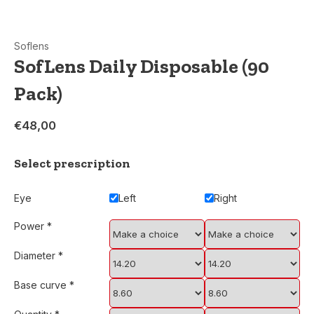
Soflens
SofLens Daily Disposable (90
Pack)
€48,00
Select prescription
Eye
Left
Right
Power
*
Diameter
*
Base curve
*