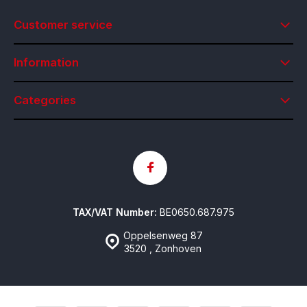
Customer service
Information
Categories
TAX/VAT Number:
BE0650.687.975
Oppelsenweg 87
3520 , Zonhoven