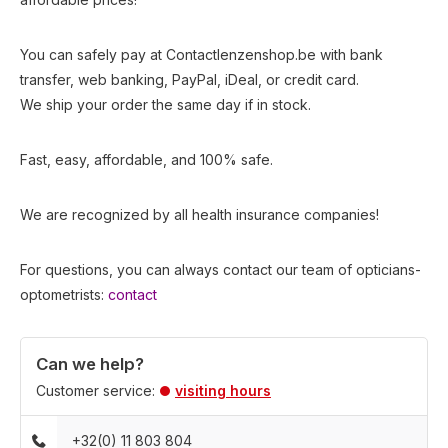
You can safely pay at Contactlenzenshop.be with bank
transfer, web banking, PayPal, iDeal, or credit card.
We ship your order the same day if in stock.
Fast, easy, affordable, and 100% safe.
We are recognized by all health insurance companies!
For questions, you can always contact our team of opticians-
optometrists:
contact
Can we help?
Customer service:
visiting hours
+32(0) 11 803 804