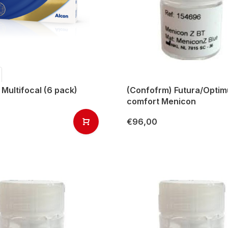
 Multifocal (6 pack)
(Confofrm) Futura/Opti
comfort Menicon
€96,00