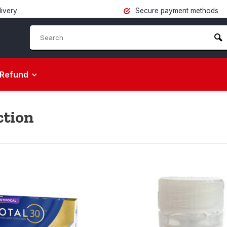
livery
Secure payment methods
Refund
ction