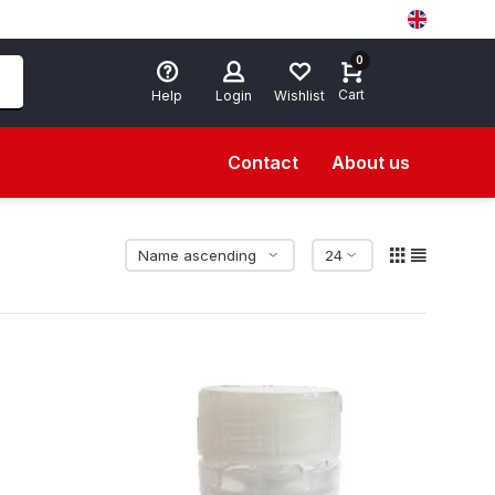
0
Cart
Help
Login
Wishlist
Contact
About us