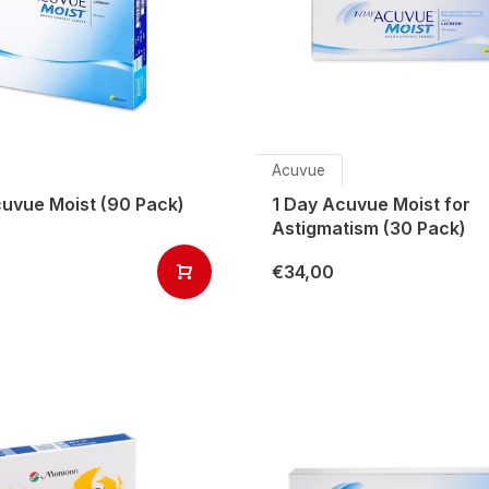
Acuvue
cuvue Moist (90 Pack)
1 Day Acuvue Moist for
Astigmatism (30 Pack)
€34,00