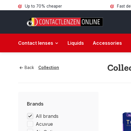
Up to 70% cheaper
Fast de
Contact lenses
Liquids
Accessories
Colle
Back
Collection
Brands
All brands
Acuvue