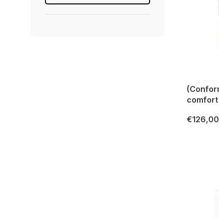
(Confor
comfort
€126,00