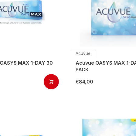
Acuvue
 OASYS MAX 1-DAY 30
Acuvue OASYS MAX 1-D
PACK
€84,00