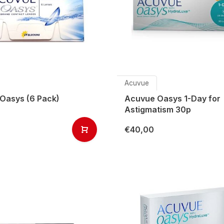
Acuvue
Oasys (6 Pack)
Acuvue Oasys 1-Day for
Astigmatism 30p
€40,00