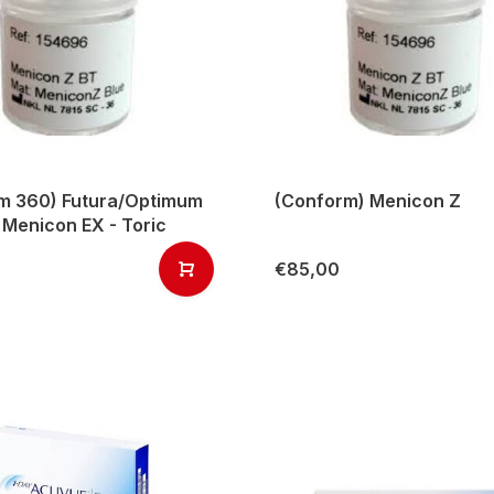
m 360) Futura/Optimum
(Conform) Menicon Z
 Menicon EX - Toric
€85,00