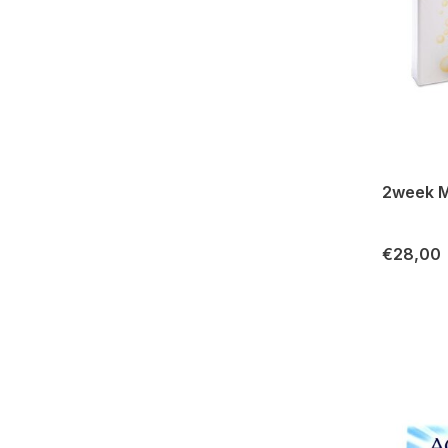
2week M
€28,00