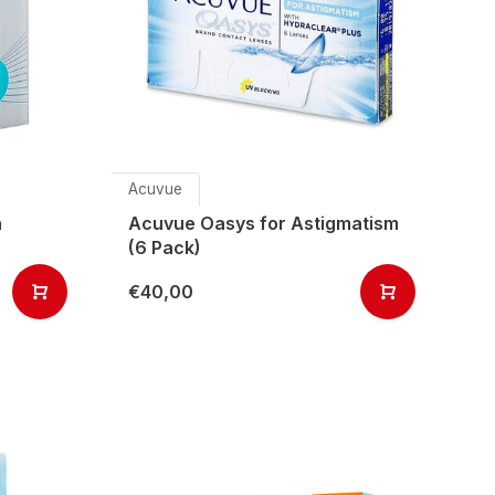
Acuvue
h
Acuvue Oasys for Astigmatism
(6 Pack)
€40,00