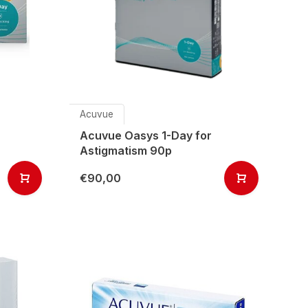
Acuvue
Acuvue Oasys 1-Day for
Astigmatism 90p
€90,00