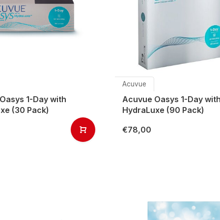
Acuvue
Oasys 1-Day with
Acuvue Oasys 1-Day wit
xe (30 Pack)
HydraLuxe (90 Pack)
€78,00