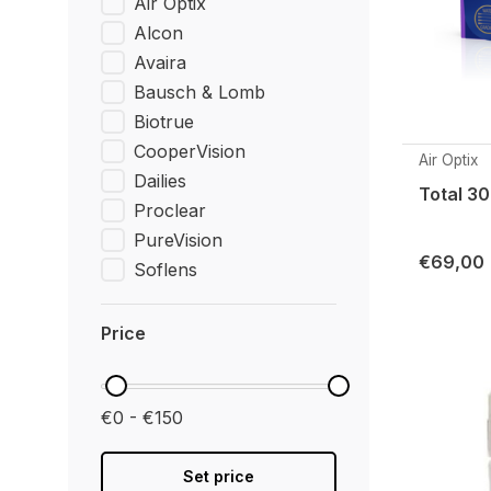
Air Optix
Alcon
Avaira
Bausch & Lomb
Biotrue
CooperVision
Air Optix
Dailies
Total 30
Proclear
PureVision
€69,00
Soflens
Price
€0 - €150
Set price