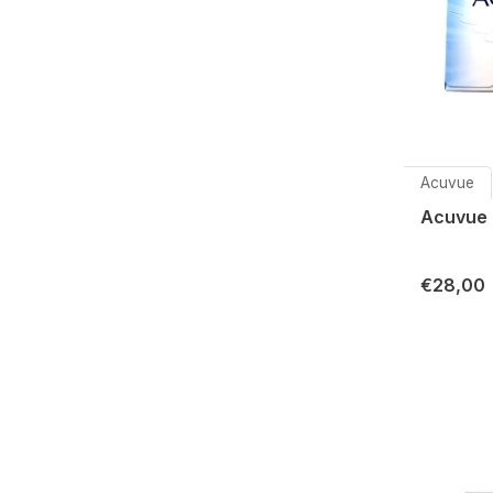
Acuvue
Acuvue 
€28,00