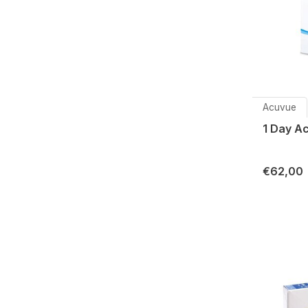
Acuvue
1 Day A
€62,00