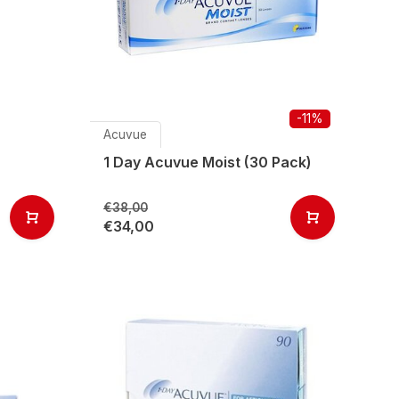
-11%
Acuvue
1 Day Acuvue Moist (30 Pack)
€38,00
€34,00