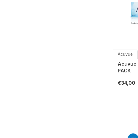
Acuvue
Acuvue
PACK
€34,00