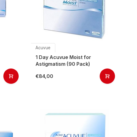
Acuvue
1 Day Acuvue Moist for
Astigmatism (90 Pack)
€84,00