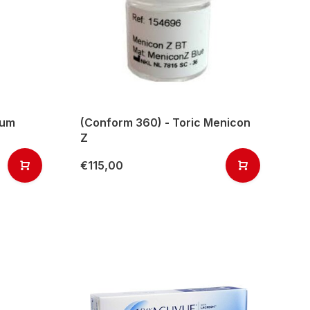
mum
(Conform 360) - Toric Menicon
Z
€115,00