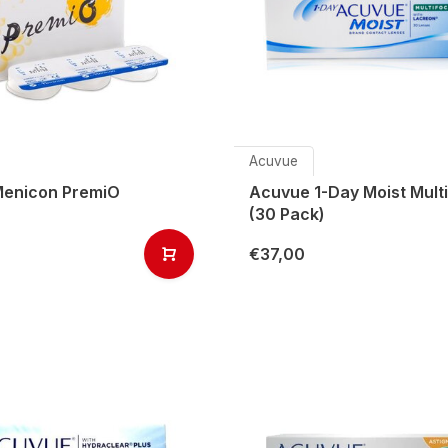
Acuvue
enicon PremiO
Acuvue 1-Day Moist Multi
(30 Pack)
€37,00