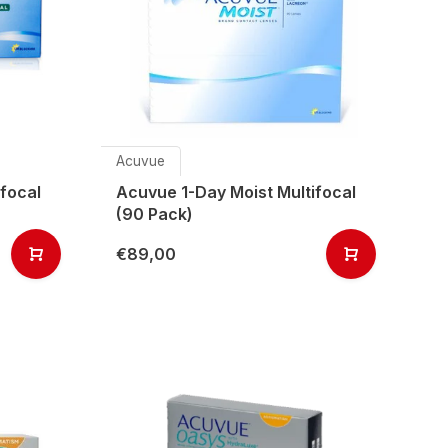
Acuvue
focal
Acuvue 1-Day Moist Multifocal
(90 Pack)
€89,00