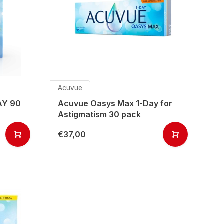
Acuvue
AY 90
Acuvue Oasys Max 1-Day for
Astigmatism 30 pack
€37,00