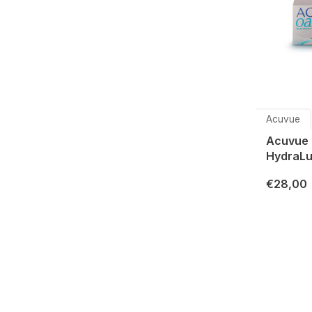
Acuvue
Acuvue 
HydraLu
€28,00