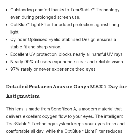
Outstanding comfort thanks to TearStable™ Technology,
even during prolonged screen use.
OptiBlue™ Light Filter for added protection against tiring
light.
Cylinder Optimised Eyelid Stabilised Design ensures a
stable fit and sharp vision.
Excellent UV protection: blocks nearly all harmful UV rays.
Nearly 99% of users experience clear and reliable vision.
97% rarely or never experience tired eyes.
Detailed Features Acuvue Oasys MAX 1-Day for
Astigmatism
This lens is made from Senofilcon A, a modern material that
delivers excellent oxygen flow to your eyes. The intelligent
TearStable™ Technology system keeps your eyes fresh and
comfortable all day, while the OptiBlue™ Light Filter reduces