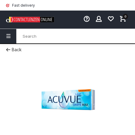
Fast delivery
0
Back