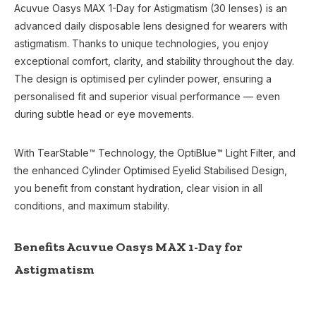
Acuvue Oasys MAX 1-Day for Astigmatism (30 lenses) is an
advanced daily disposable lens designed for wearers with
astigmatism. Thanks to unique technologies, you enjoy
exceptional comfort, clarity, and stability throughout the day.
The design is optimised per cylinder power, ensuring a
personalised fit and superior visual performance — even
during subtle head or eye movements.
With TearStable™ Technology, the OptiBlue™ Light Filter, and
the enhanced Cylinder Optimised Eyelid Stabilised Design,
you benefit from constant hydration, clear vision in all
conditions, and maximum stability.
Benefits Acuvue Oasys MAX 1-Day for
Astigmatism