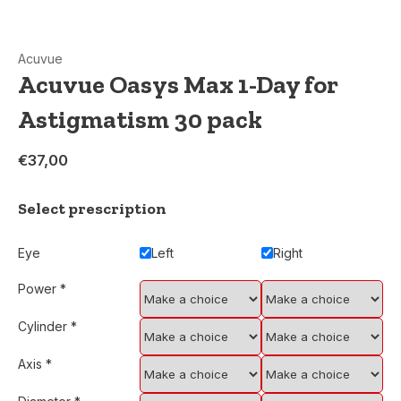
Acuvue
Acuvue Oasys Max 1-Day for
Astigmatism 30 pack
€37,00
Select prescription
Eye
Left
Right
Power
*
Cylinder
*
Axis
*