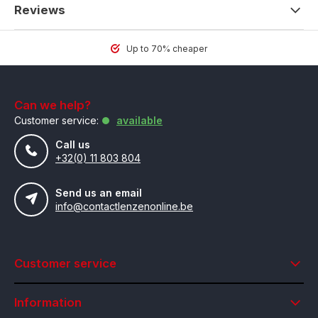
Reviews
Up to 70% cheaper
Can we help?
Customer service:
available
Call us
+32(0) 11 803 804
Send us an email
info@contactlenzenonline.be
Customer service
Information