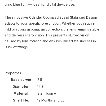
tiring blue light — ideal for digital device use.
The innovative Cylinder Optimised Eyelid Stabilised Design
adapts to your specific prescription. Whether you require
mild or strong astigmatism correction, the lens remains stable
and delivers sharp vision. This prevents blurred vision
caused by lens rotation and ensures immediate success in
99% of fittings.
Properties
Base curve:
8.5
Diameter:
14.3
Material:
Stenfilcon A
Shelf life:
12 Months and up