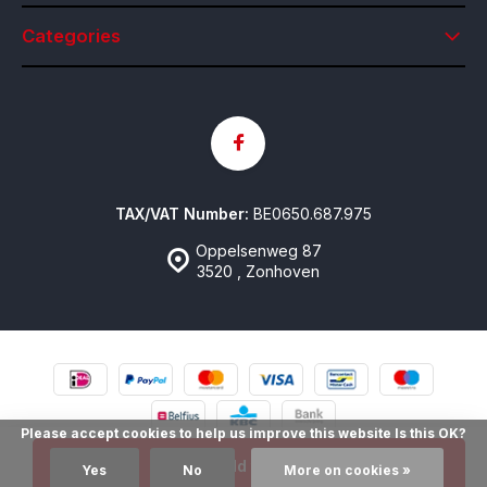
Categories
TAX/VAT Number:
BE0650.687.975
Oppelsenweg 87
3520 , Zonhoven
Please accept cookies to help us improve this website Is this OK?
© Contactlenzen Online
- Theme made by
emarkable
Sitemap
Add to cart
Yes
No
More on cookies »