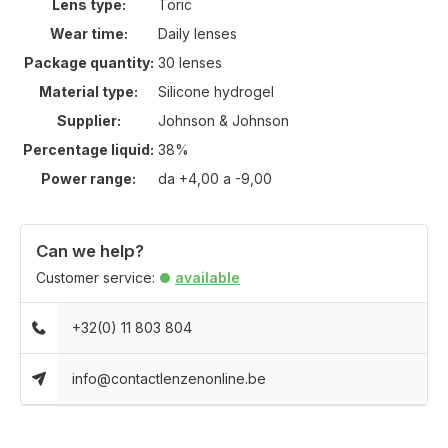
Lens type:
Toric
Wear time:
Daily lenses
Package quantity:
30 lenses
Material type:
Silicone hydrogel
Supplier:
Johnson & Johnson
Percentage liquid:
38%
Power range:
da +4,00 a -9,00
Can we help?
Customer service:
available
+32(0) 11 803 804
info@contactlenzenonline.be