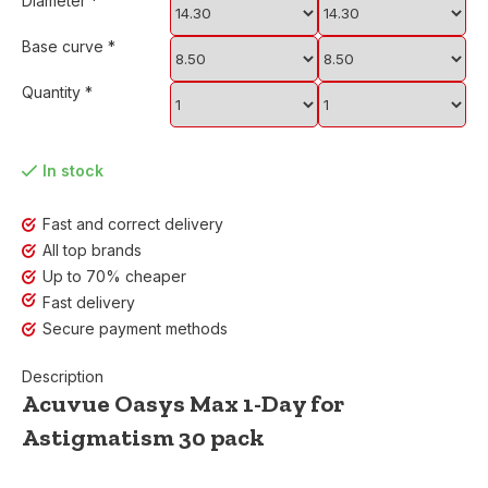
Diameter
*
Base curve
*
Quantity
*
In stock
Fast and correct delivery
All top brands
Up to 70% cheaper
Fast delivery
Secure payment methods
Description
Acuvue Oasys Max 1-Day for
Astigmatism 30 pack