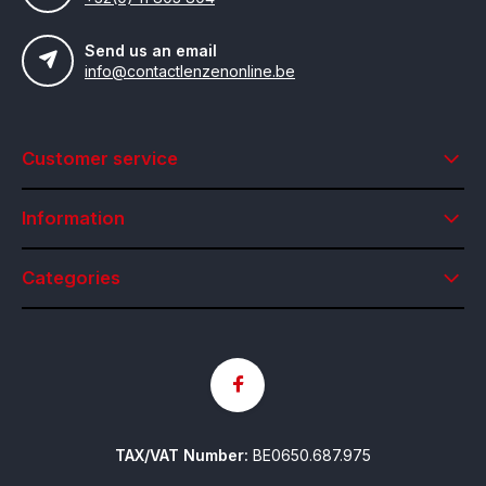
Send us an email
info@contactlenzenonline.be
Customer service
Information
Categories
TAX/VAT Number:
BE0650.687.975