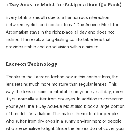
1 Day Acuvue Moist for Astigmatism (90 Pack)
Every blink is smooth due to a harmonious interaction
between eyelids and contact lens. 1 Day Acuvue Moist for
Astigmatism stays in the right place all day and does not
incline. The result: a long-lasting comfortable lens that
provides stable and good vision within a minute.
Lacreon Technology
Thanks to the Lacreon technology in this contact lens, the
lens retains much more moisture than regular lenses. This
way, the lens remains comfortable on your eye all day, even
if you normally suffer from dry eyes. In addition to correcting
your eyes, the 1-Day Acuvue Moist also block a large portion
of harmful UV radiation. This makes them ideal for people
who suffer from dry eyes in a sunny environment or people
who are sensitive to light. Since the lenses do not cover your