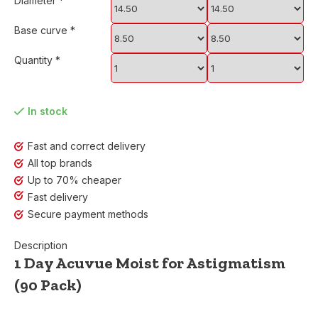
Diameter
*
Base curve
*
Quantity
*
In stock
Fast and correct delivery
All top brands
Up to 70% cheaper
Fast delivery
Secure payment methods
Description
1 Day Acuvue Moist for Astigmatism
(90 Pack)