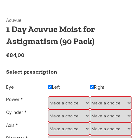
Acuvue
1 Day Acuvue Moist for
Astigmatism (90 Pack)
€84,00
Select prescription
Eye
Left
Right
Power
*
Cylinder
*
Axis
*