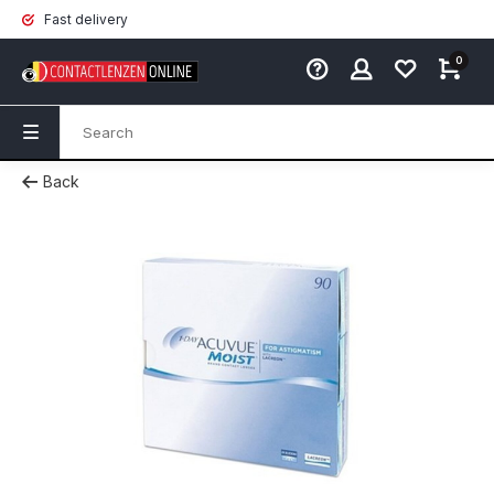
Fast delivery
0
Back