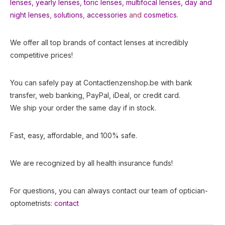
lenses
,
yearly lenses
,
toric lenses
,
multifocal lenses
,
day and
night lenses
,
solutions
,
accessories
and
cosmetics.
We offer all top brands of contact lenses at incredibly
competitive prices!
You can safely pay at Contactlenzenshop.be with bank
transfer, web banking, PayPal, iDeal, or credit card.
We ship your order the same day if in stock.
Fast, easy, affordable, and 100% safe.
We are recognized by all health insurance funds!
For questions, you can always contact our team of optician-
optometrists:
contact