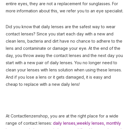
entire eyes, they are not a replacement for sunglasses. For
more information about this, we refer you to an eye specialist.
Did you know that daily lenses are the safest way to wear
contact lenses? Since you start each day with a new and
clean lens, bacteria and dirt have no chance to adhere to the
lens and contaminate or damage your eye. At the end of the
day, you throw away the contact lenses and the next day you
start with a new pair of daily lenses. You no longer need to
clean your lenses with lens solution when using these lenses.
And if you lose a lens or it gets damaged, it is easy and
cheap to replace with a new daily lens!
At Contactlenzenshop, you are at the right place for a wide
range of contact lenses:
daily lenses,
weekly lenses,
monthly