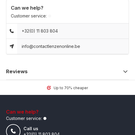
Can we help?
Customer service:
+32(0) 11 803 804
info@contactlenzenonline.be
Reviews
Up to 70% cheaper
Can we help?
Customer service:
Call us
+32(0) 11 803 804