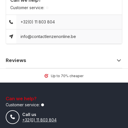
Can we help?
Customer service:
+32(0) 11 803 804
info@contactlenzenonline.be
Reviews
Up to 70% cheaper
Can we help?
Customer service:
Call us
+32(0) 11 803 804