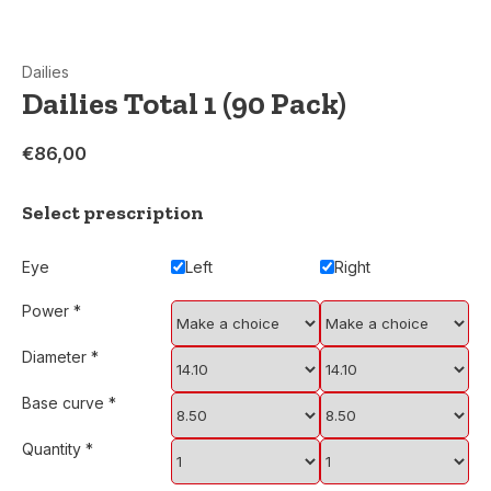
Dailies
Dailies Total 1 (90 Pack)
€86,00
Select prescription
Eye
Left
Right
Power
*
Diameter
*
Base curve
*
Quantity
*