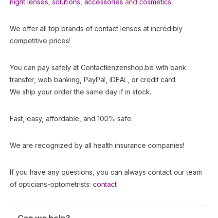
night lenses
,
solutions
,
accessories
and
cosmetics.
We offer all top brands of contact lenses at incredibly
competitive prices!
You can pay safely at Contactlenzenshop.be with bank
transfer, web banking, PayPal, iDEAL, or credit card.
We ship your order the same day if in stock.
Fast, easy, affordable, and 100% safe.
We are recognized by all health insurance companies!
If you have any questions, you can always contact our team
of opticians-optometrists:
contact