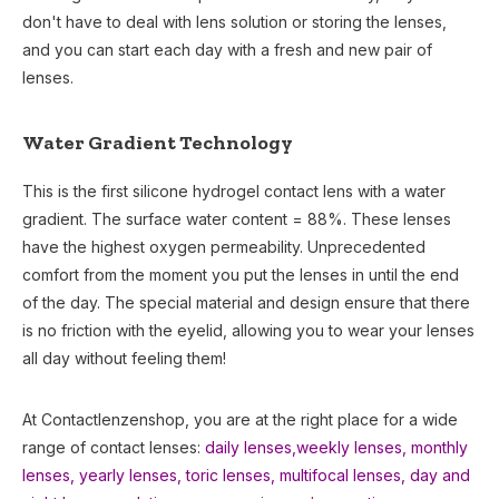
don't have to deal with lens solution or storing the lenses,
and you can start each day with a fresh and new pair of
lenses.
Water Gradient Technology
This is the first silicone hydrogel contact lens with a water
gradient. The surface water content = 88%. These lenses
have the highest oxygen permeability. Unprecedented
comfort from the moment you put the lenses in until the end
of the day. The special material and design ensure that there
is no friction with the eyelid, allowing you to wear your lenses
all day without feeling them!
At Contactlenzenshop, you are at the right place for a wide
range of contact lenses:
daily lenses,
weekly lenses,
monthly
lenses
,
yearly lenses
,
toric lenses
,
multifocal lenses
,
day and