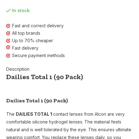
In stock
Fast and correct delivery
All top brands
Up to 70% cheaper
Fast delivery
Secure payment methods
Description
Dailies Total 1 (90 Pack)
Dailies Total 1 (90 Pack)
The
DAILIES TOTAL 1
contact lenses from Alcon are very
comfortable silicone hydrogel lenses. The material feels
natural and is well tolerated by the eye. This ensures ultimate
wearing comfort. You replace these lenses daily, so you