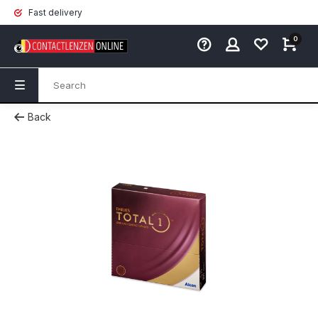
Fast delivery
0
Back