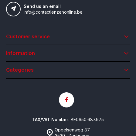
Send us an email
info@contactlenzenonline.be
Customer service
Information
Categories
TAX/VAT Number:
BE0650.687.975
Oppelsenweg 87
3520 , Zonhoven