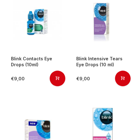
Blink Contacts Eye
Blink Intensive Tears
Drops (10ml)
Eye Drops (10 ml)
€9,00
€9,00