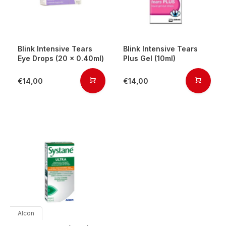
Blink Intensive Tears
Blink Intensive Tears
Eye Drops (20 x 0.40ml)
Plus Gel (10ml)
€14,00
€14,00
Alcon