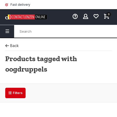
Fast delivery
0
Back
Products tagged with
oogdruppels
Filters