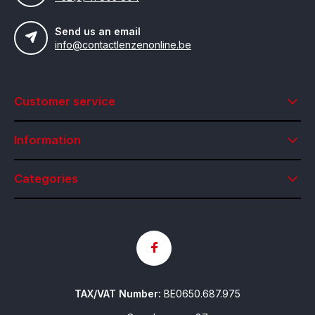
Send us an email
info@contactlenzenonline.be
Customer service
Information
Categories
TAX/VAT Number:
BE0650.687.975