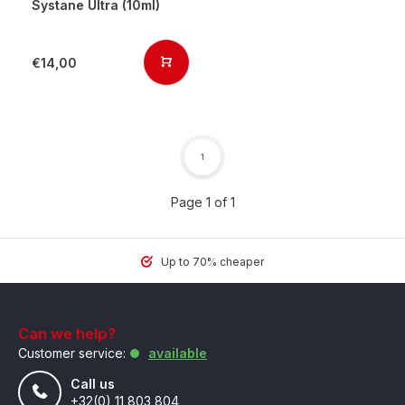
Systane Ultra (10ml)
€14,00
1
Page 1 of 1
Up to 70% cheaper
Can we help?
Customer service:
available
Call us
+32(0) 11 803 804