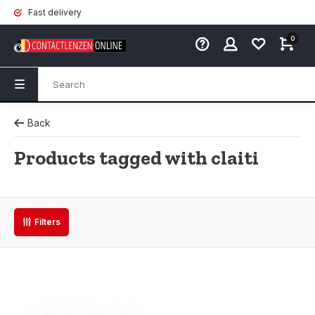
Fast delivery
0
Back
Products tagged with claiti
Filters