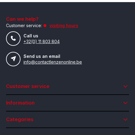
Can we help?
Customer service:
visiting hours
Call us
+32(0) 11 803 804
Send us an email
info@contactlenzenonline.be
Customer service
Information
Categories