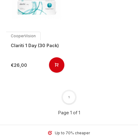
CooperVision
Clariti 1 Day (30 Pack)
€26,00
1
Page 1 of 1
Up to 70% cheaper