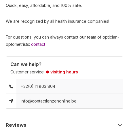
Quick, easy, affordable, and 100% safe.
We are recognized by all health insurance companies!
For questions, you can always contact our team of optician-
optometrists:
contact
Can we help?
Customer service:
visiting hours
+32(0) 11 803 804
info@contactlenzenonline.be
Reviews