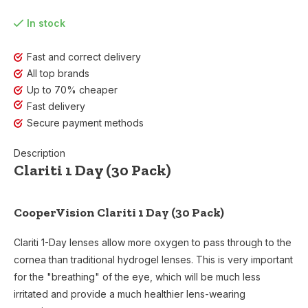
In stock
Fast and correct delivery
All top brands
Up to 70% cheaper
Fast delivery
Secure payment methods
Description
Clariti 1 Day (30 Pack)
CooperVision Clariti 1 Day (30 Pack)
Clariti 1-Day lenses allow more oxygen to pass through to the
cornea than traditional hydrogel lenses. This is very important
for the "breathing" of the eye, which will be much less
irritated and provide a much healthier lens-wearing