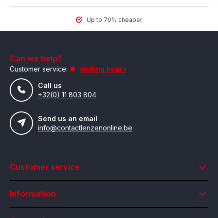
Up to 70% cheaper
Can we help?
Customer service:
visiting hours
Call us
+32(0) 11 803 804
Send us an email
info@contactlenzenonline.be
Customer service
Information