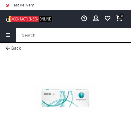
Fast delivery
0
Back