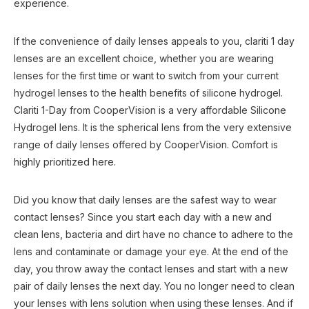
experience.
If the convenience of daily lenses appeals to you, clariti 1 day
lenses are an excellent choice, whether you are wearing
lenses for the first time or want to switch from your current
hydrogel lenses to the health benefits of silicone hydrogel.
Clariti 1-Day from CooperVision is a very affordable Silicone
Hydrogel lens. It is the spherical lens from the very extensive
range of daily lenses offered by CooperVision. Comfort is
highly prioritized here.
Did you know that daily lenses are the safest way to wear
contact lenses? Since you start each day with a new and
clean lens, bacteria and dirt have no chance to adhere to the
lens and contaminate or damage your eye. At the end of the
day, you throw away the contact lenses and start with a new
pair of daily lenses the next day. You no longer need to clean
your lenses with lens solution when using these lenses. And if