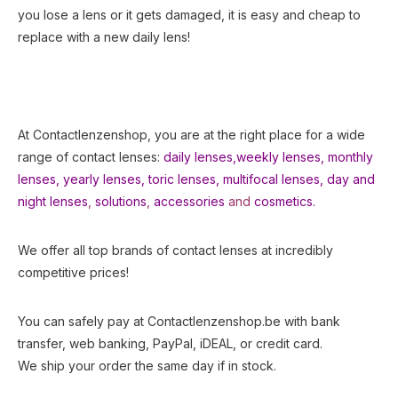
you lose a lens or it gets damaged, it is easy and cheap to
replace with a new daily lens!
At Contactlenzenshop, you are at the right place for a wide
range of contact lenses:
daily lenses,
weekly lenses,
monthly
lenses
,
yearly lenses
,
toric lenses
,
multifocal lenses
,
day and
night lenses
,
solutions
,
accessories
and
cosmetics.
We offer all top brands of contact lenses at incredibly
competitive prices!
You can safely pay at Contactlenzenshop.be with bank
transfer, web banking, PayPal, iDEAL, or credit card.
We ship your order the same day if in stock.