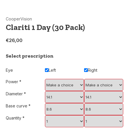
CooperVision
Clariti 1 Day (30 Pack)
€26,00
Select prescription
Eye
Left
Right
Power
*
Diameter
*
Base curve
*
Quantity
*