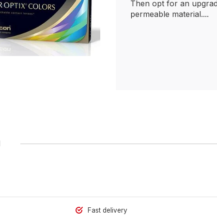
Then opt for an upgrad
permeable material....
1
Fast delivery