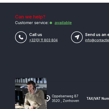
Can we help?
Customer service:
available
Call us
Send us an 
+32(0) 11 803 804
Oppelsenweg 87
TAX/VAT Num
3520 , Zonhoven