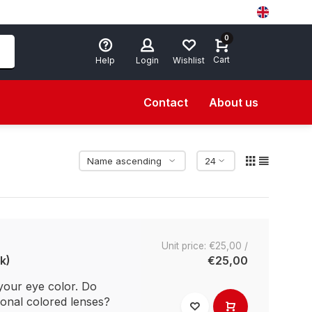
0
Cart
Help
Login
Wishlist
Contact
About us
Unit price: €25,00 /
k)
€25,00
your eye color. Do
ional colored lenses?