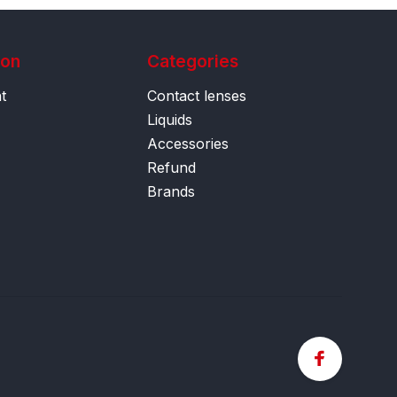
ion
Categories
t
Contact lenses
Liquids
Accessories
Refund
Brands