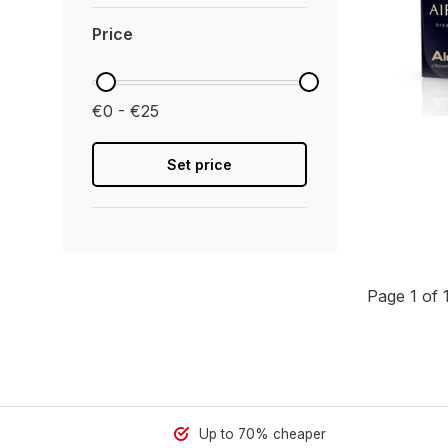
Price
€0 - €25
Set price
Page 1 of 
Up to 70% cheaper