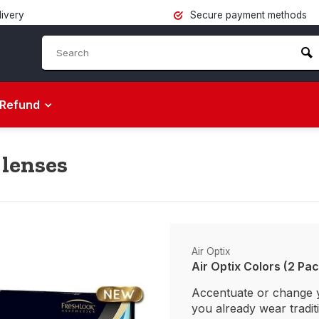
livery
Secure payment methods
Refund
 lenses
Air Optix
Air Optix Colors (2 Pac
Accentuate or change 
you already wear tradit