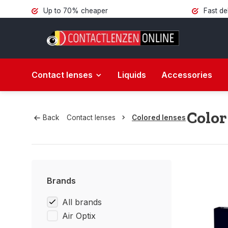
Up to 70% cheaper
Fast de
Contact lenses
Liquids
Accessories
Color
Back
Contact lenses
Colored lenses
Brands
All brands
Air Optix