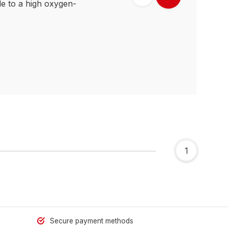
e to a high oxygen-
1
Secure payment methods