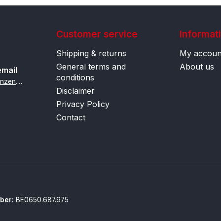
Customer service
Informat
Shipping & returns
My accoun
General terms and
About us
email
conditions
i
nfo@contactlenzenonline.be
Disclaimer
Privacy Policy
Contact
ber:
BE0650.687.975