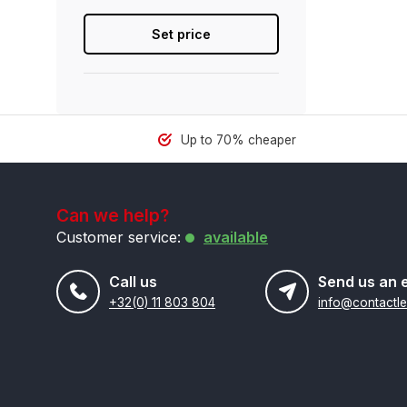
Set price
Up to 70% cheaper
Can we help?
Customer service:
available
Call us
Send us an 
+32(0) 11 803 804