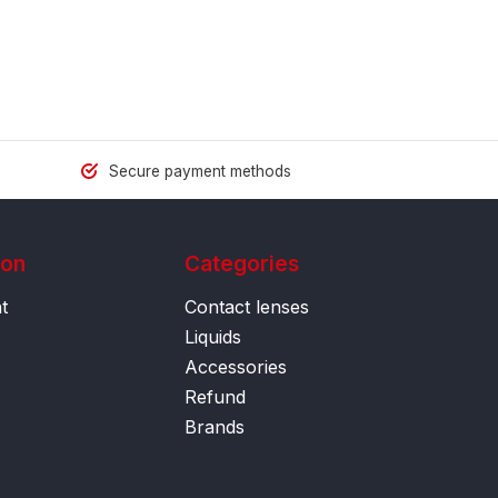
Secure payment methods
ion
Categories
t
Contact lenses
Liquids
Accessories
Refund
Brands