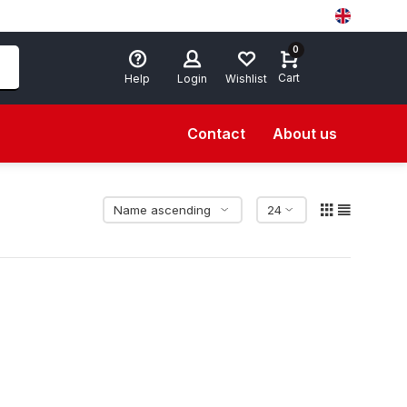
0
Cart
Help
Login
Wishlist
Contact
About us