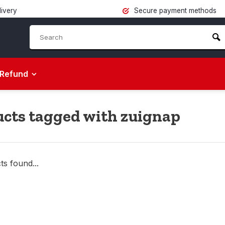
livery
Secure payment methods
Refund
cts tagged with zuignap
s found...