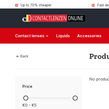
Up to 70% cheaper
Fast de
Contact lenses
Liquids
Accessories
Produ
Back
No product
Price
€0 - €5