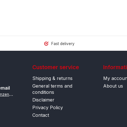
Fast delivery
Customer service
Informat
Shipping & returns
My accoun
General terms and
About us
email
conditions
i
nfo@contactlenzenonline.be
Disclaimer
Privacy Policy
Contact