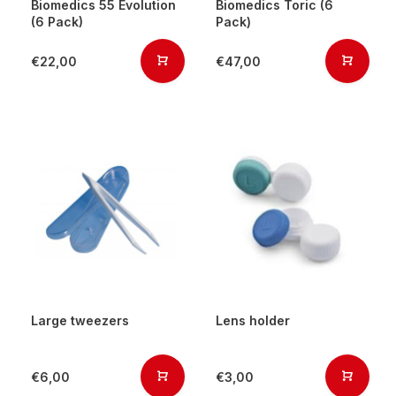
Biomedics 55 Evolution
Biomedics Toric (6
(6 Pack)
Pack)
€22,00
€47,00
Large tweezers
Lens holder
€6,00
€3,00