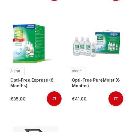
Alcon
Alcon
Opti-Free Express (6
Opti-Free PureMoist (6
Months)
Months)
€35,00
€41,00