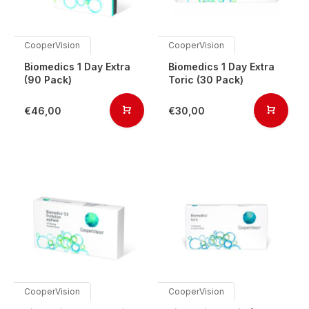
CooperVision
CooperVision
Biomedics 1 Day Extra
Biomedics 1 Day Extra
(90 Pack)
Toric (30 Pack)
€46,00
€30,00
CooperVision
CooperVision