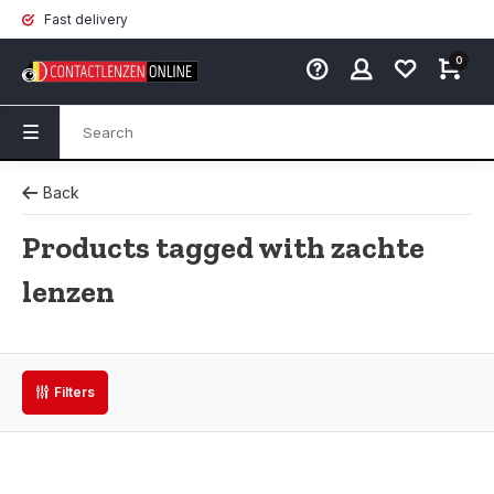
Fast delivery
0
Back
Products tagged with zachte
lenzen
Filters