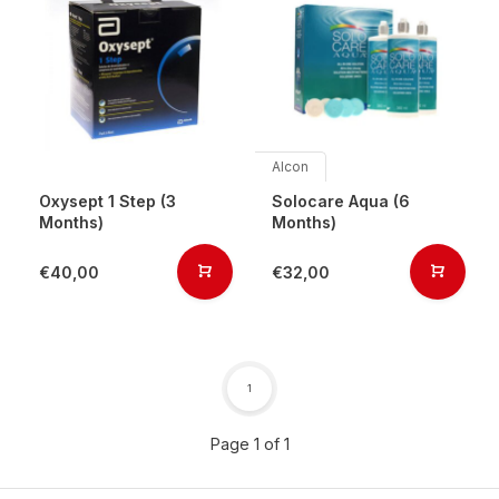
Alcon
Oxysept 1 Step (3
Solocare Aqua (6
Months)
Months)
€40,00
€32,00
1
Page 1 of 1