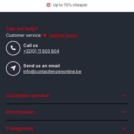
Up to 70% cheaper
Can we help?
Customer service:
visiting hours
Call us
+32(0) 11 803 804
Send us an email
info@contactlenzenonline.be
Customer service
Information
Categories