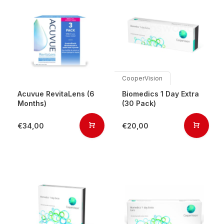
CooperVision
Acuvue RevitaLens (6
Biomedics 1 Day Extra
Months)
(30 Pack)
€34,00
€20,00