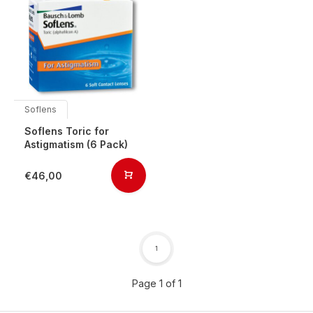
Soflens
Soflens Toric for
Astigmatism (6 Pack)
€46,00
1
Page 1 of 1