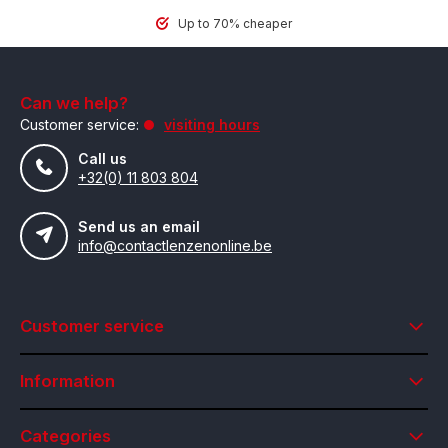
Up to 70% cheaper
Can we help?
Customer service:
visiting hours
Call us
+32(0) 11 803 804
Send us an email
info@contactlenzenonline.be
Customer service
Information
Categories