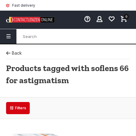
Fast delivery
0
Back
Products tagged with soflens 66
for astigmatism
Filters