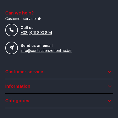
Can we help?
Customer service:
Call us
+32(0) 11 803 804
Send us an email
info@contactlenzenonline.be
Customer service
Information
Categories