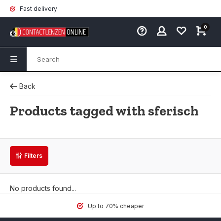
Fast delivery
0
Back
Products tagged with sferisch
Filters
No products found...
Up to 70% cheaper