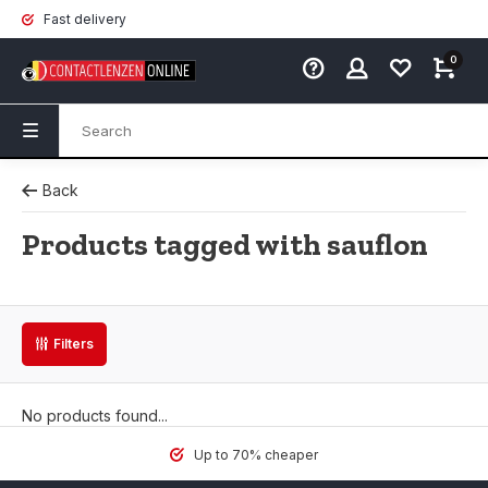
Fast delivery
0
Back
Products tagged with sauflon
Filters
No products found...
Up to 70% cheaper