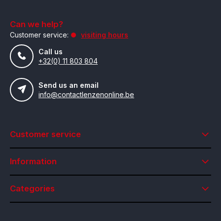
Can we help?
Customer service:
visiting hours
Call us
+32(0) 11 803 804
Send us an email
info@contactlenzenonline.be
Customer service
Information
Categories