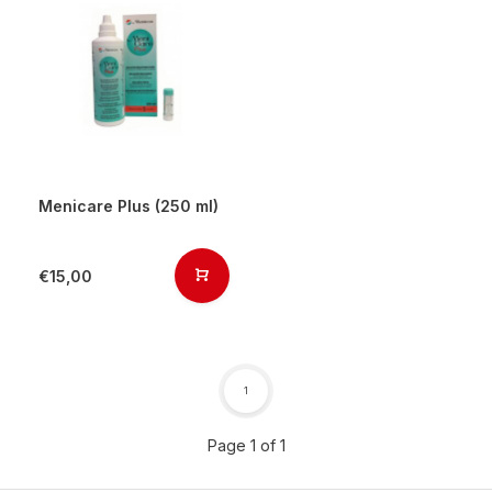
Menicare Plus (250 ml)
€15,00
1
Page 1 of 1