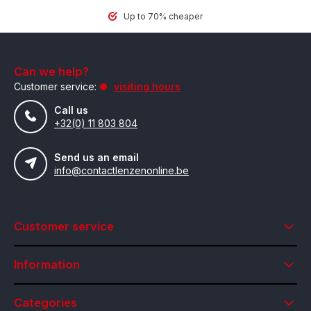
Up to 70% cheaper
Can we help?
Customer service:
visiting hours
Call us
+32(0) 11 803 804
Send us an email
info@contactlenzenonline.be
Customer service
Information
Categories