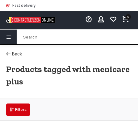
Fast delivery
0
Back
Products tagged with menicare
plus
Filters