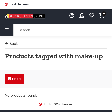
Fast delivery
0
Back
Products tagged with make-up
Filters
No products found...
Up to 70% cheaper