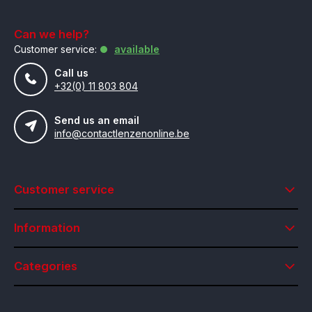
Can we help?
Customer service:
available
Call us
+32(0) 11 803 804
Send us an email
info@contactlenzenonline.be
Customer service
Information
Categories