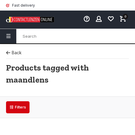
Fast delivery
0
Back
Products tagged with
maandlens
Filters