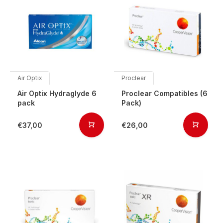
Air Optix
Proclear
Air Optix Hydraglyde 6
Proclear Compatibles (6
pack
Pack)
€37,00
€26,00