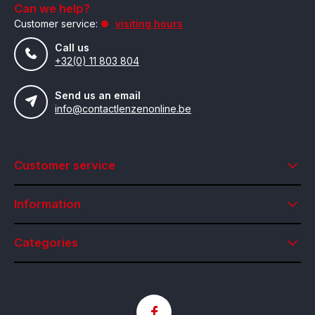
Can we help?
Customer service:
visiting hours
Call us
+32(0) 11 803 804
Send us an email
info@contactlenzenonline.be
Customer service
Information
Categories