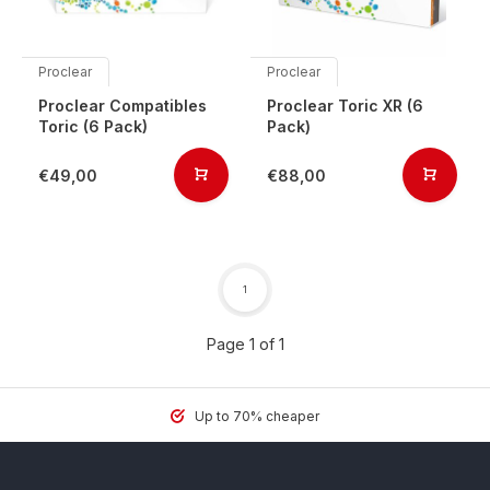
Proclear
Proclear
Proclear Compatibles
Proclear Toric XR (6
Toric (6 Pack)
Pack)
€49,00
€88,00
1
Page 1 of 1
Up to 70% cheaper