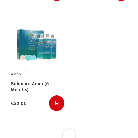
Alcon
Solocare Aqua (6
Months)
€32,00
1