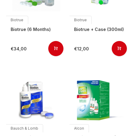
Biotrue
Biotrue
Biotrue (6 Months)
Biotrue + Case (300ml)
€34,00
€12,00
Bausch & Lomb
Alcon