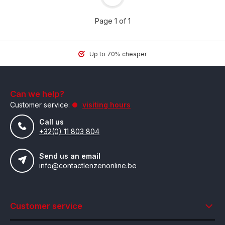
Page 1 of 1
Up to 70% cheaper
Can we help?
Customer service:
visiting hours
Call us
+32(0) 11 803 804
Send us an email
info@contactlenzenonline.be
Customer service