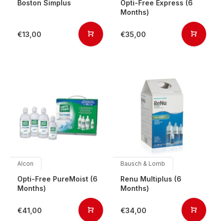
Boston Simplus
Opti-Free Express (6
Months)
€13,00
€35,00
Alcon
Bausch & Lomb
Opti-Free PureMoist (6
Renu Multiplus (6
Months)
Months)
€41,00
€34,00