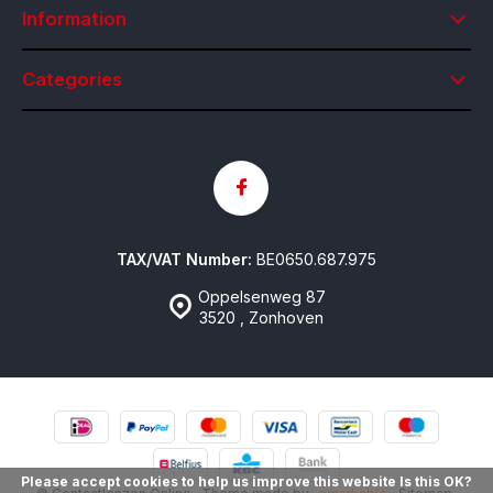
Information
Categories
TAX/VAT Number:
BE0650.687.975
Oppelsenweg 87
3520 , Zonhoven
Please accept cookies to help us improve this website Is this OK?