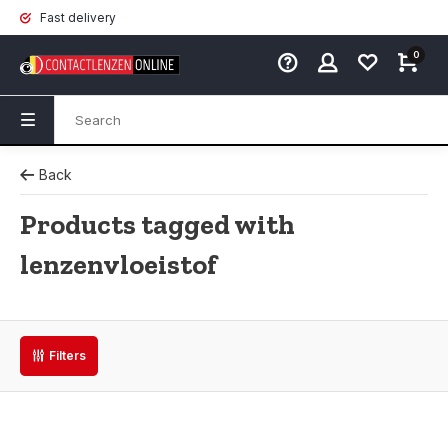
Fast delivery
0
Back
Products tagged with
lenzenvloeistof
Filters