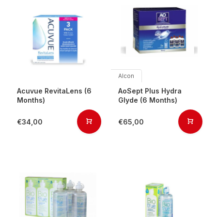
Alcon
Acuvue RevitaLens (6
AoSept Plus Hydra
Months)
Glyde (6 Months)
€34,00
€65,00