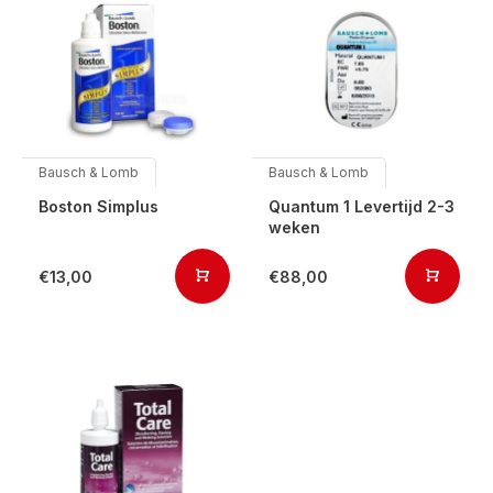
Bausch & Lomb
Bausch & Lomb
Boston Simplus
Quantum 1 Levertijd 2-3
weken
€13,00
€88,00