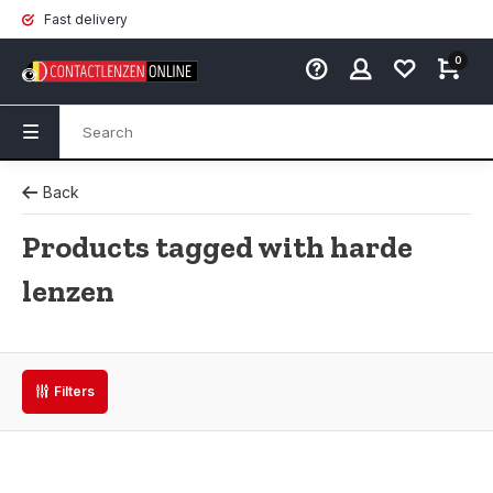
Fast delivery
0
Back
Products tagged with harde
lenzen
Filters