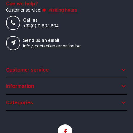
Can we help?
Customer service:
visiting hours
Call us
+32(0) 11 803 804
Send us an email
info@contactlenzenonline.be
Customer service
Information
Categories