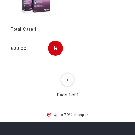
Total Care 1
€20,00
1
Page 1 of 1
Up to 70% cheaper