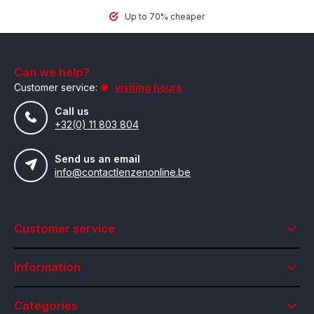
Up to 70% cheaper
Can we help?
Customer service:
visiting hours
Call us
+32(0) 11 803 804
Send us an email
info@contactlenzenonline.be
Customer service
Information
Categories