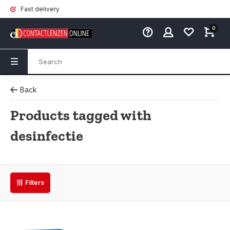
Fast delivery
0
Back
Products tagged with
desinfectie
Filters