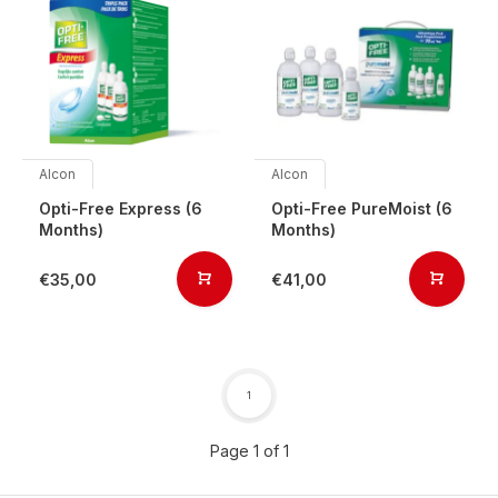
Alcon
Alcon
Opti-Free Express (6
Opti-Free PureMoist (6
Months)
Months)
€35,00
€41,00
1
Page 1 of 1