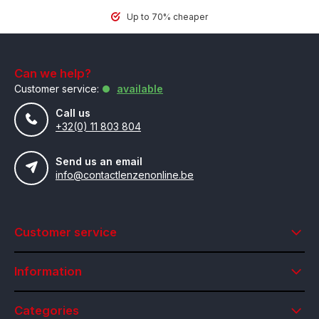
Up to 70% cheaper
Can we help?
Customer service:
available
Call us
+32(0) 11 803 804
Send us an email
info@contactlenzenonline.be
Customer service
Information
Categories