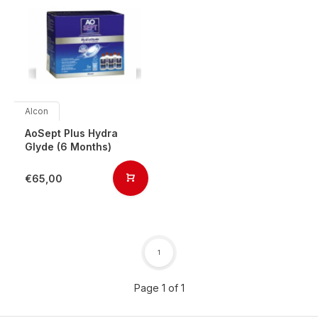
Alcon
AoSept Plus Hydra
Glyde (6 Months)
€65,00
1
Page 1 of 1