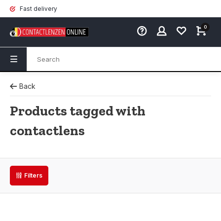
Fast delivery
0
Back
Products tagged with
contactlens
Filters