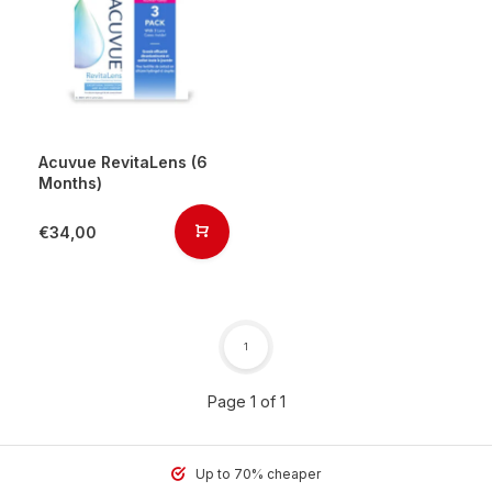
Acuvue RevitaLens (6
Months)
€34,00
1
Page 1 of 1
Up to 70% cheaper