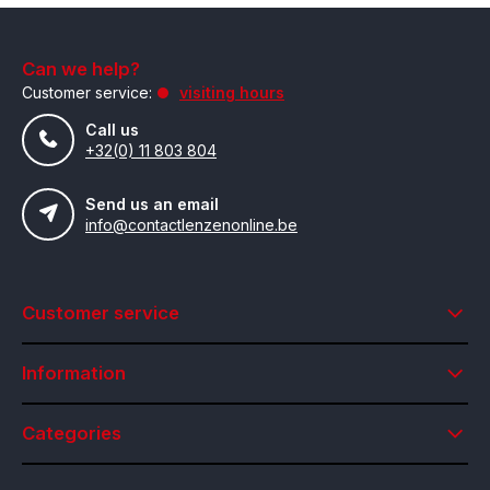
Can we help?
Customer service:
visiting hours
Call us
+32(0) 11 803 804
Send us an email
info@contactlenzenonline.be
Customer service
Information
Categories