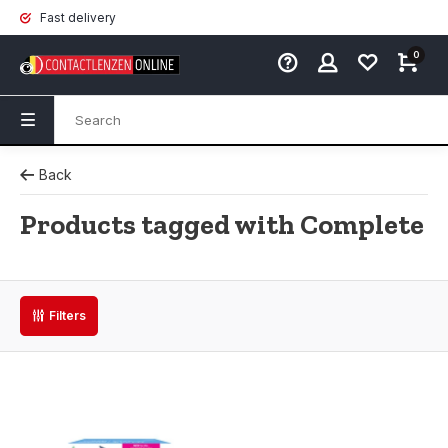
Fast delivery
0
Back
Products tagged with Complete
Filters