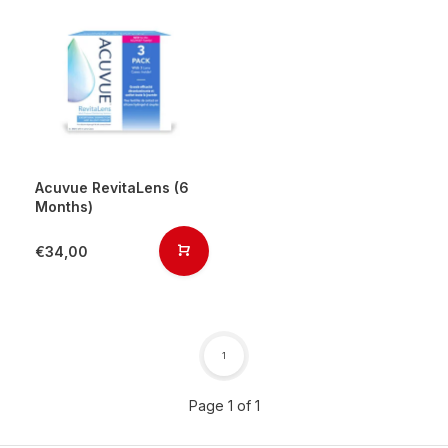
Acuvue RevitaLens (6
Months)
€34,00
1
Page 1 of 1