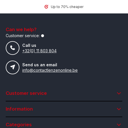
Up to 70% cheaper
Can we help?
Customer service:
Call us
+32(0) 11 803 804
Send us an email
info@contactlenzenonline.be
Customer service
Information
Categories