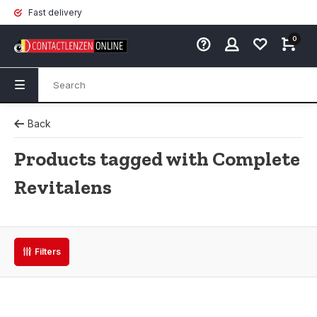
Fast delivery
0
Back
Products tagged with Complete
Revitalens
Filters