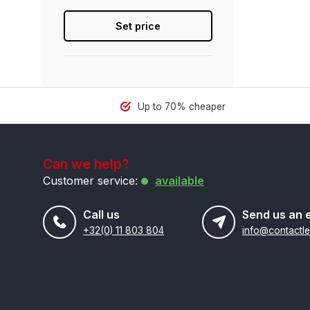
Set price
Up to 70% cheaper
Can we help?
Customer service:
available
Call us
Send us an 
+32(0) 11 803 804