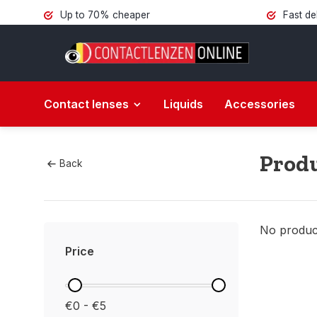
Up to 70% cheaper
Fast de
Contact lenses
Liquids
Accessories
Produ
Back
No product
Price
€0 - €5