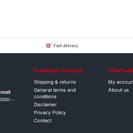
Fast delivery
Customer service
Informat
Shipping & returns
My accoun
General terms and
About us
email
conditions
i
nfo@contactlenzenonline.be
Disclaimer
Privacy Policy
Contact