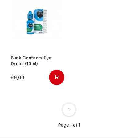
Blink Contacts Eye
Drops (10ml)
€9,00
1
Page 1 of 1