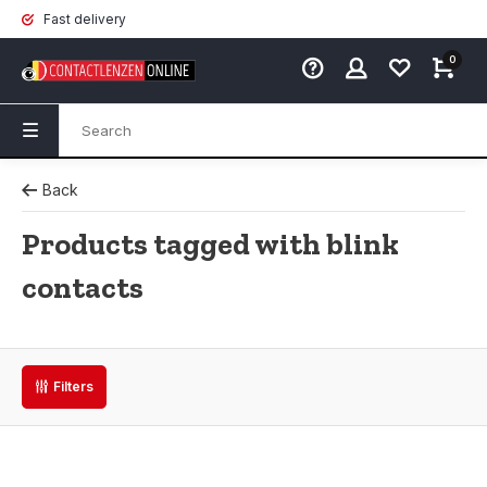
Fast delivery
0
Back
Products tagged with blink
contacts
Filters