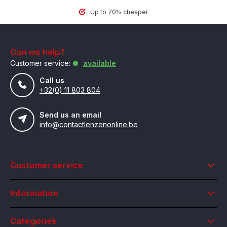
Up to 70% cheaper
Can we help?
Customer service:
available
Call us
+32(0) 11 803 804
Send us an email
info@contactlenzenonline.be
Customer service
Information
Categories