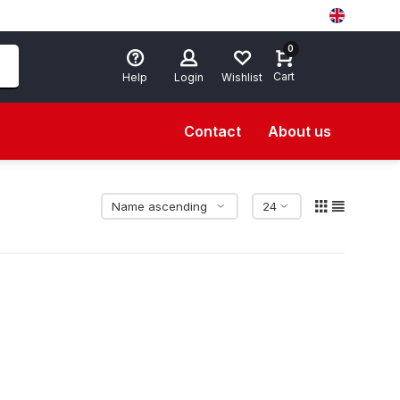
0
Cart
Help
Login
Wishlist
Contact
About us