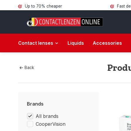
Up to 70% cheaper
Fast de
Contact lenses
Liquids
Accessories
Produ
Back
Brands
All brands
CooperVision