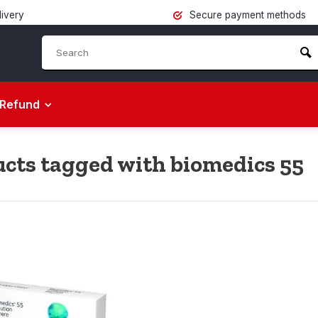
livery
Secure payment methods
Refund
cts tagged with biomedics 55