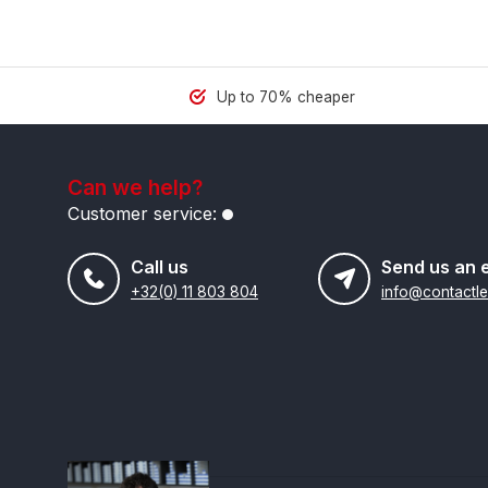
Up to 70% cheaper
Can we help?
Customer service:
Call us
Send us an 
+32(0) 11 803 804