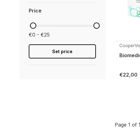
Price
€0 - €25
CooperVis
Set price
Biomedic
€22,00
Page 1 of 