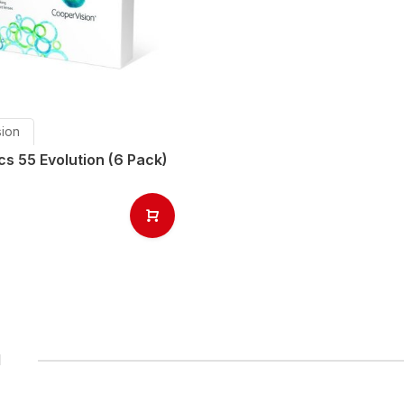
ion
s 55 Evolution (6 Pack)
1