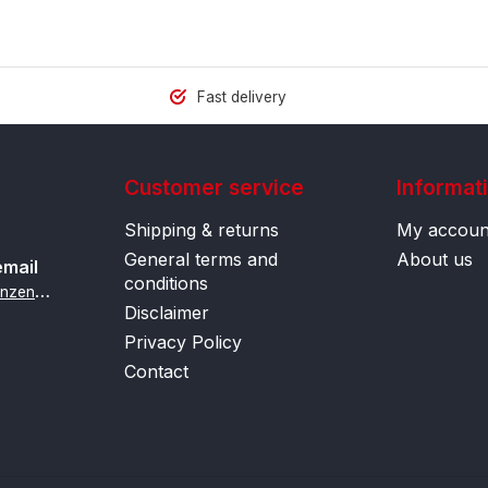
Fast delivery
Customer service
Informat
Shipping & returns
My accoun
General terms and
About us
email
conditions
i
nfo@contactlenzenonline.be
Disclaimer
Privacy Policy
Contact