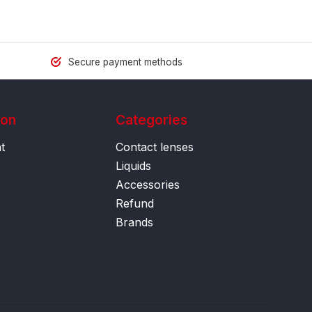
Secure payment methods
ion
Categories
t
Contact lenses
Liquids
Accessories
Refund
Brands