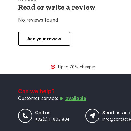
Read or write a review
No reviews found
Add your review
Up to 70% cheaper
Can we help?
Customer service:
available
Call us
Send us an 
+32(0) 11 803 804