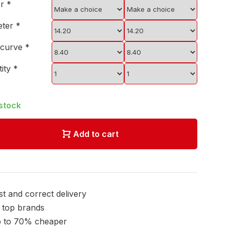
er
*
eter
*
 curve
*
tity
*
 stock
Add to cart
st and correct delivery
l top brands
 to 70% cheaper