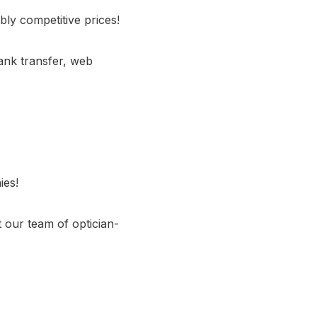
bly competitive prices!
ank transfer, web
ies!
 our team of optician-