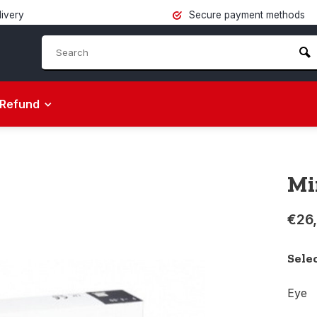
livery
Secure payment methods
Refund
Mi
€26
Sele
Eye