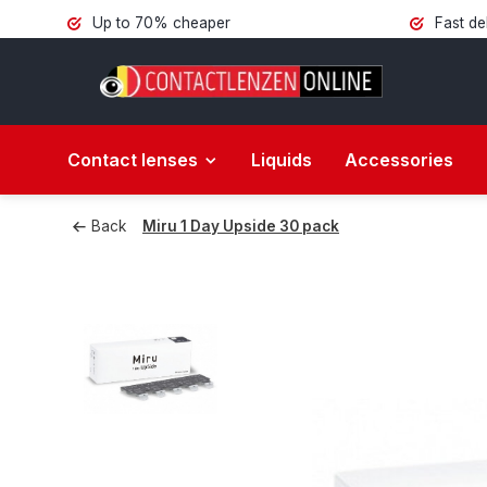
Up to 70% cheaper
Fast de
Contact lenses
Liquids
Accessories
Back
Miru 1 Day Upside 30 pack