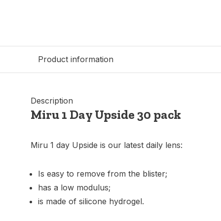
Product information
Description
Miru 1 Day Upside 30 pack
Miru 1 day Upside is our latest daily lens:
Is easy to remove from the blister;
has a low modulus;
is made of silicone hydrogel.