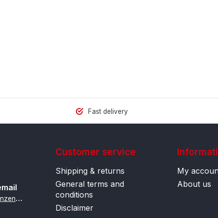
Fast delivery
Customer service
Informat
Shipping & returns
My accoun
General terms and
About us
email
conditions
i
nfo@contactlenzenonline.be
Disclaimer