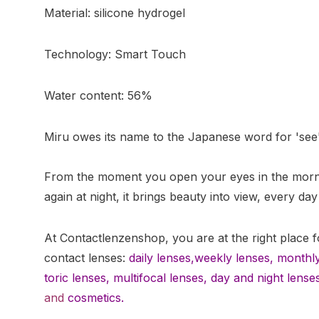
Material: silicone hydrogel
Technology: Smart Touch
Water content: 56%
Miru owes its name to the Japanese word for 'see'
From the moment you open your eyes in the morni
again at night, it brings beauty into view, every day
At Contactlenzenshop, you are at the right place f
contact lenses:
daily lenses,
weekly lenses,
monthly
toric lenses
,
multifocal lenses
,
day and night lense
and
cosmetics.