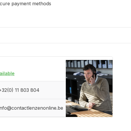
cure payment methods
ailable
+32(0) 11 803 804
info@contactlenzenonline.be