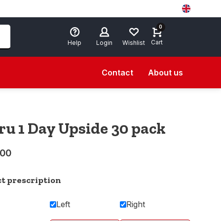
0
Cart
Help
Login
Wishlist
Contact
About us
ru 1 Day Upside 30 pack
,00
ct prescription
Left
Right