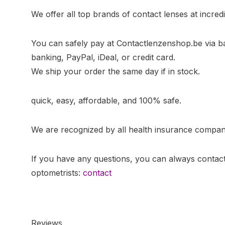
We offer all top brands of contact lenses at incredi
You can safely pay at Contactlenzenshop.be via b
banking, PayPal, iDeal, or credit card.
We ship your order the same day if in stock.
quick, easy, affordable, and 100% safe.
We are recognized by all health insurance compan
If you have any questions, you can always contact
optometrists:
contact
Reviews