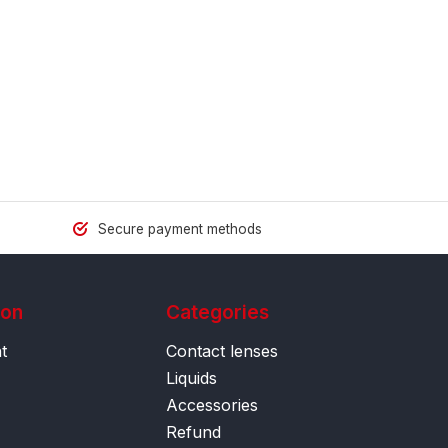
Secure payment methods
ion
Categories
t
Contact lenses
Liquids
Accessories
Refund