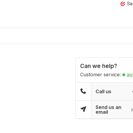
Se
Can we help?
Customer service:
av
Call us
Send us an
email