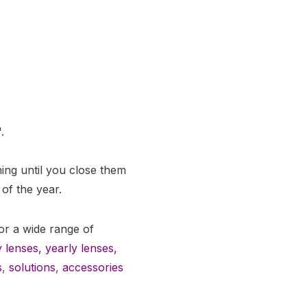
.
ng until you close them
 of the year.
or a wide range of
 lenses
,
yearly lenses
,
s
,
solutions
,
accessories