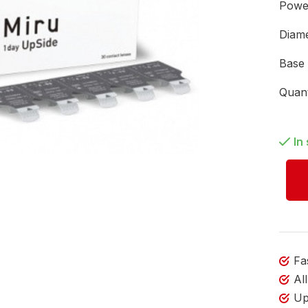
Pow
Diam
Base
Quan
In
Fa
Al
Up