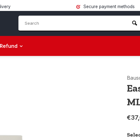
livery
Secure payment methods
Refund
Baus
Ea
M
€37
Sele