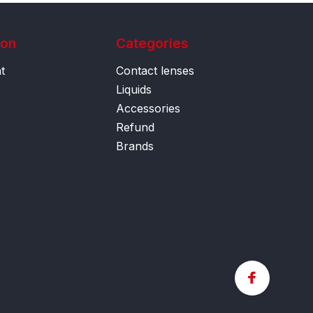
ion
Categories
t
Contact lenses
Liquids
Accessories
Refund
Brands