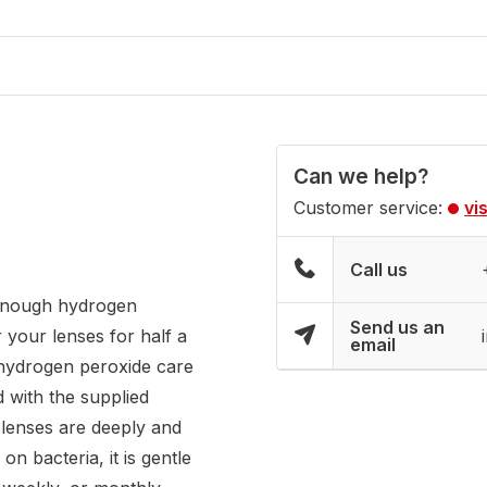
Can we help?
Customer service:
vi
Call us
 enough hydrogen
Send us an
 your lenses for half a
email
 hydrogen peroxide care
d with the supplied
r lenses are deeply and
n bacteria, it is gentle