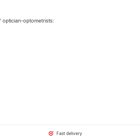
 optician-optometrists:
Fast delivery