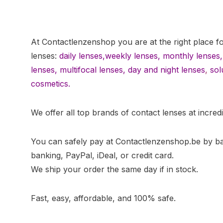
At Contactlenzenshop you are at the right place f
lenses:
daily lenses,
weekly lenses,
monthly lenses
,
lenses
,
multifocal lenses
,
day and night lenses
,
sol
cosmetics.
We offer all top brands of contact lenses at incredi
You can safely pay at Contactlenzenshop.be by b
banking, PayPal, iDeal, or credit card.
We ship your order the same day if in stock.
Fast, easy, affordable, and 100% safe.