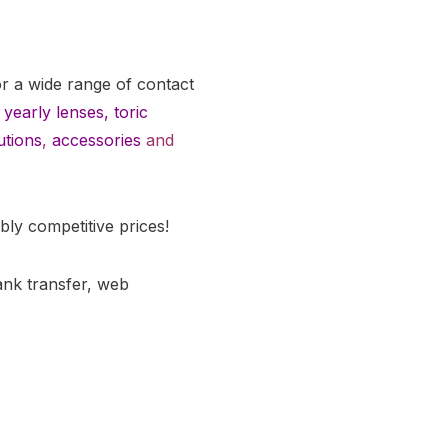
or a wide range of contact
yearly lenses
,
toric
utions
,
accessories
and
bly competitive prices!
ank transfer, web