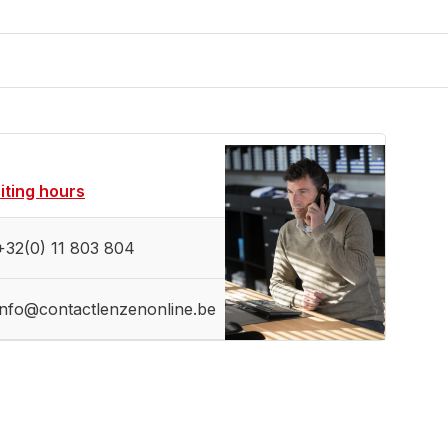
siting hours
+32(0) 11 803 804
info@contactlenzenonline.be