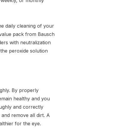
i-weekly, or monthly
e daily cleaning of your
 value pack from Bausch
ers with neutralization
 the peroxide solution
ghly. By properly
remain healthy and you
ughly and correctly
 and remove all dirt. A
thier for the eye.