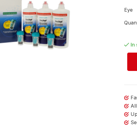
Eye
Quant
In
Fa
Al
Up
Se