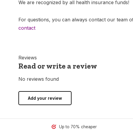
We are recognized by all health insurance funds!
For questions, you can always contact our team of
contact
Reviews
Read or write a review
No reviews found
Add your review
Up to 70% cheaper