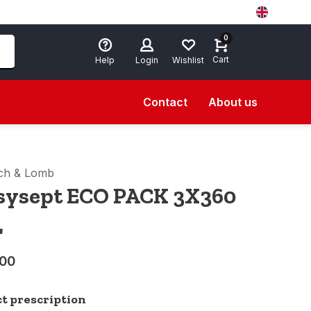
0
Cart
Help
Login
Wishlist
Contact
About us
ch & Lomb
sysept ECO PACK 3X360
L
,00
ct prescription