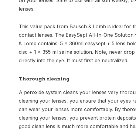
on your lenses. Safe to use with all soft weekly, b
lenses.
This value pack from Bausch & Lomb is ideal for th
contact lenses. The EasySept All-In-One Solution
& Lomb contains: 5 x 360ml easysept + 5 lens hold
disc + 1 x 355 ml saline solution. Note, never drop
directly into the eye. It must first be neutralized.
Thorough cleaning
A peroxide system cleans your lenses very thorou
cleaning your lenses, you ensure that your eyes 
can wear your lenses more comfortably. By thoro
cleaning your lenses, you prevent protein deposits
good clean lens is much more comfortable and heal