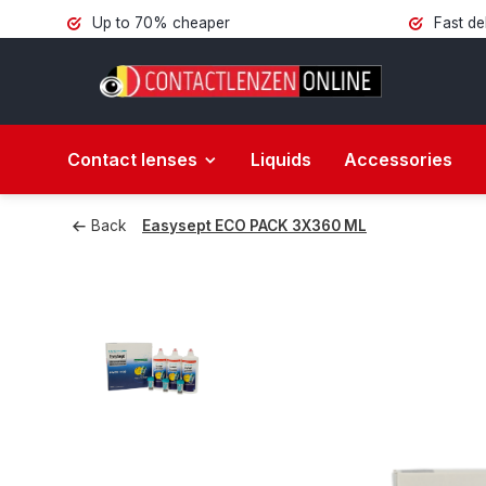
Up to 70% cheaper
Fast de
Contact lenses
Liquids
Accessories
Back
Easysept ECO PACK 3X360 ML