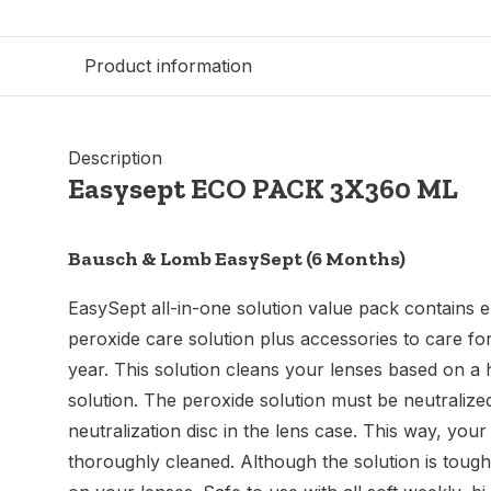
Product information
Description
Easysept ECO PACK 3X360 ML
Bausch & Lomb EasySept (6 Months)
EasySept all-in-one solution value pack contains
peroxide care solution plus accessories to care for
year. This solution cleans your lenses based on a
solution. The peroxide solution must be neutralize
neutralization disc in the lens case. This way, you
thoroughly cleaned. Although the solution is tough o