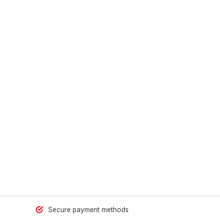
Secure payment methods