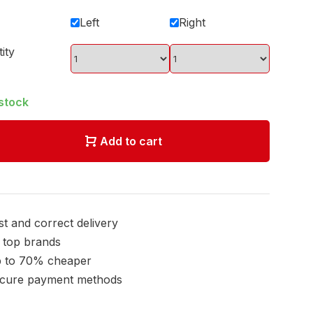
Left
Right
ity
 stock
Add to cart
st and correct delivery
l top brands
 to 70% cheaper
cure payment methods