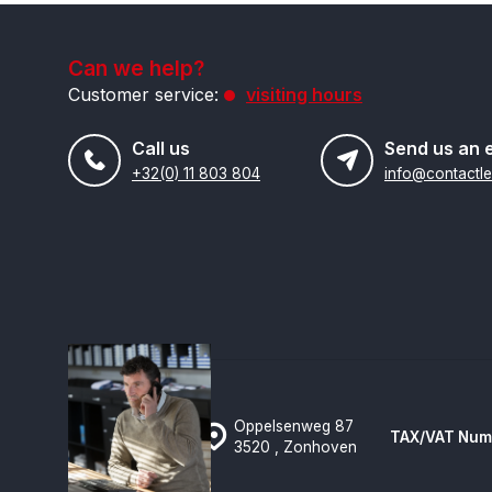
Can we help?
Customer service:
visiting hours
Call us
Send us an 
+32(0) 11 803 804
Oppelsenweg 87
TAX/VAT Num
3520 , Zonhoven