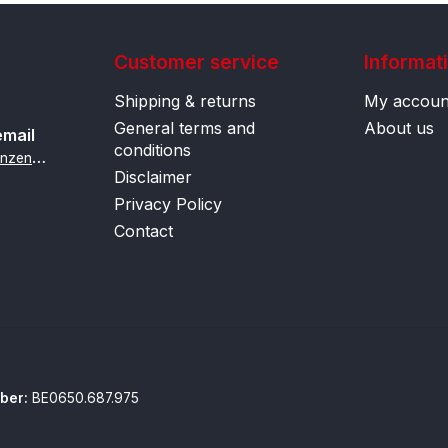
Customer service
Informat
Shipping & returns
My accoun
General terms and
About us
email
conditions
i
nfo@contactlenzenonline.be
Disclaimer
Privacy Policy
Contact
ber:
BE0650.687.975