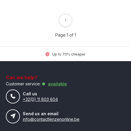
1
Page 1 of 1
Up to 70% cheaper
Can we help?
Customer service:
available
Call us
+32(0) 11 803 804
Send us an email
info@contactlenzenonline.be