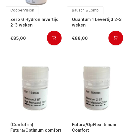
CooperVision
Bausch & Lomb
Zero 6 Hydron levertijd
Quantum 1 Levertijd 2-3
2-3 weken
weken
€85,00
€88,00
(Confofrm)
Futura/OpFlexi timum
Futura/Optimum comfort
Comfort