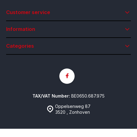
Customer service
Information
Categories
TAX/VAT Number:
BE0650.687.975
Oppelsenweg 87
3520 , Zonhoven