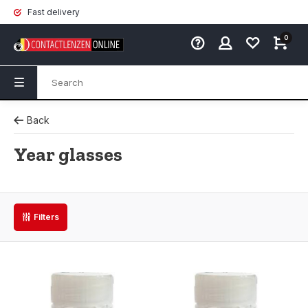
Fast delivery
0
Back
Year glasses
Filters