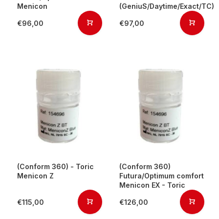
Menicon
(GeniuS/Daytime/Exact/TC)
€96,00
€97,00
(Conform 360) - Toric
(Conform 360)
Menicon Z
Futura/Optimum comfort
Menicon EX - Toric
€115,00
€126,00