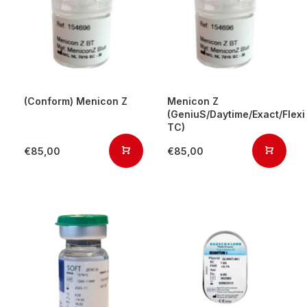
(Conform) Menicon Z
Menicon Z
(GeniuS/Daytime/Exact/Flexi
TC)
€85,00
€85,00